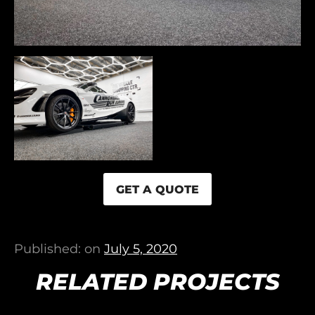
GET A QUOTE
Published: on
July 5, 2020
RELATED PROJECTS