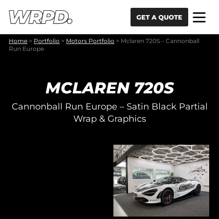
Skip to content
Skip to navigation
GET A QUOTE
Home
>
Portfolio
>
Motors Portfolio
>
Mclaren 720S – Cannonball
Run Europe
MCLAREN 720S
Cannonball Run Europe – Satin Black Partial
Wrap & Graphics