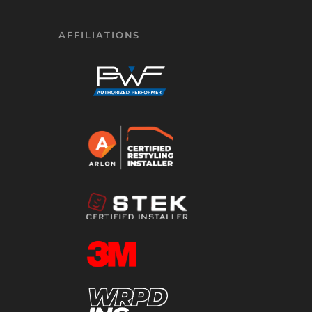
AFFILIATIONS