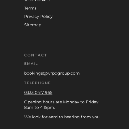
Terms
Privacy Policy
Sitemap
CONTACT
EMAIL
bookings@wrpdgroup.com
TELEPHONE
0333 0417 965
Opening hours are Monday to Friday
8am to 4:15pm.
We look forward to hearing from you.