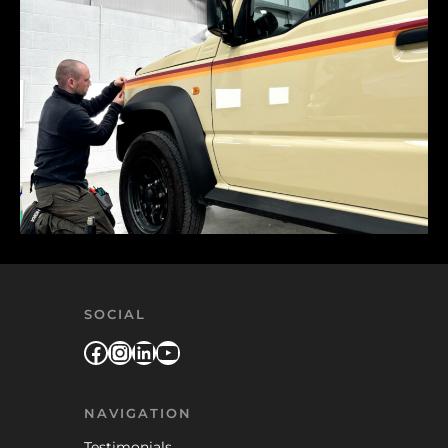
SOCIAL
Facebook
Instagram
LinkedIn
YouTube
NAVIGATION
Testimonials