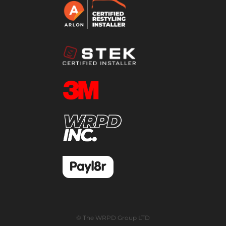
© The WRPD Group LTD