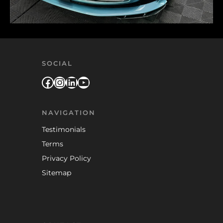
SOCIAL
Facebook
Instagram
LinkedIn
YouTube
NAVIGATION
Testimonials
Terms
Privacy Policy
Sitemap