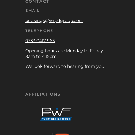
CONTACT
EMAIL
bookings@wrpdgroup.com
TELEPHONE
0333 0417 965
Opening hours are Monday to Friday
8am to 4:15pm.
We look forward to hearing from you.
AFFILIATIONS