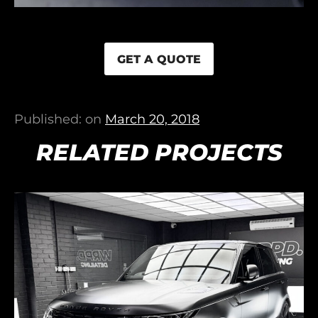
GET A QUOTE
Published: on
March 20, 2018
RELATED PROJECTS