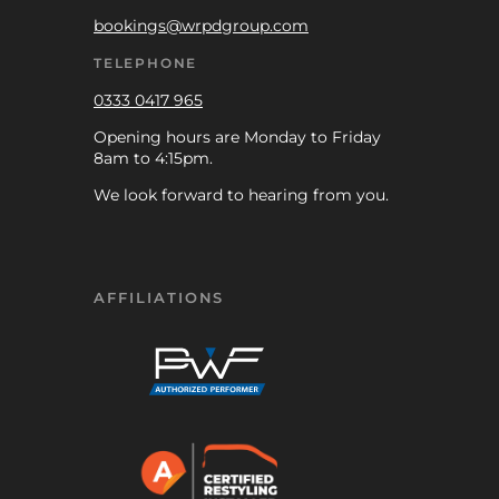
bookings@wrpdgroup.com
TELEPHONE
0333 0417 965
Opening hours are Monday to Friday
8am to 4:15pm.
We look forward to hearing from you.
AFFILIATIONS