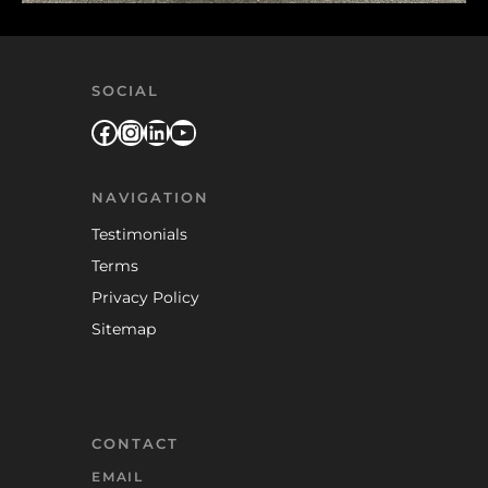
SOCIAL
Facebook
Instagram
LinkedIn
YouTube
NAVIGATION
Testimonials
Terms
Privacy Policy
Sitemap
CONTACT
EMAIL