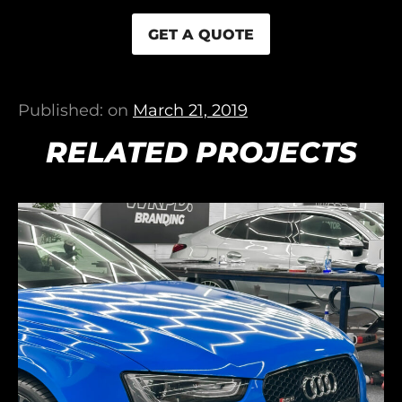
GET A QUOTE
Published: on
March 21, 2019
RELATED PROJECTS