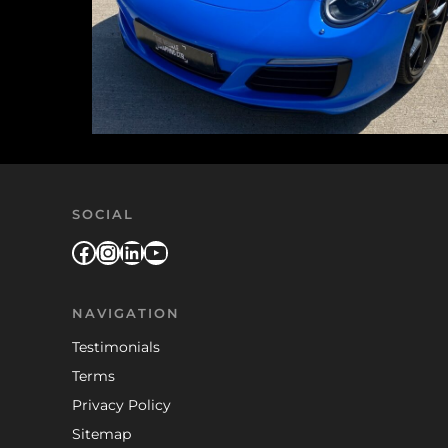
SOCIAL
Facebook
Instagram
LinkedIn
YouTube
NAVIGATION
Testimonials
Terms
Privacy Policy
Sitemap