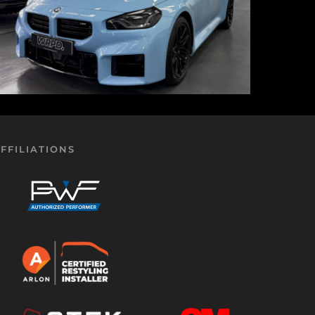
FFILIATIONS