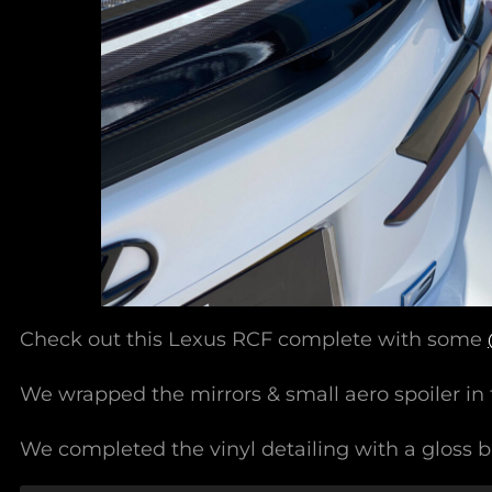
Check out this Lexus RCF complete with some
We wrapped the mirrors & small aero spoiler in 
We completed the vinyl detailing with a gloss bl