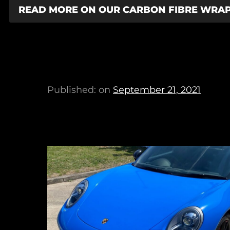
READ MORE ON OUR CARBON FIBRE WRA
Published: on
September 21, 2021