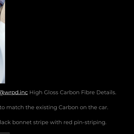
@wrpd.inc
High Gloss Carbon Fibre Details.
to match the existing Carbon on the car.
ack bonnet stripe with red pin-striping.