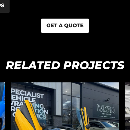
PS
GET A QUOTE
RELATED PROJECTS