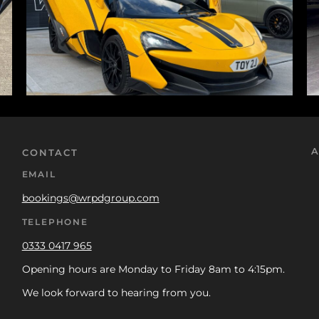
A
CONTACT
EMAIL
bookings@wrpdgroup.com
TELEPHONE
0333 0417 965
Opening hours are Monday to Friday 8am to 4:15pm.
We look forward to hearing from you.