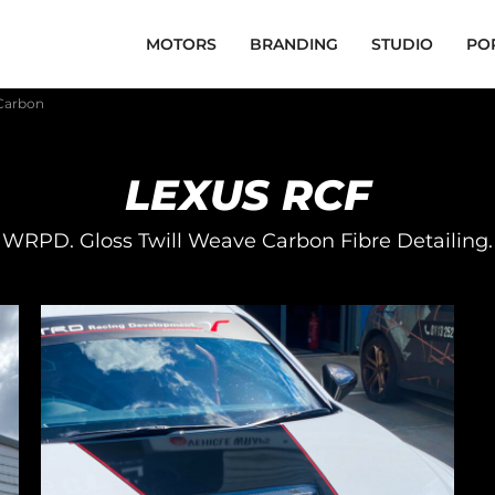
MOTORS
BRANDING
STUDIO
PO
 Carbon
LEXUS RCF
WRPD. Gloss Twill Weave Carbon Fibre Detailing.