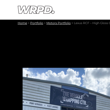
Skip to content
Skip to navigation
Home
>
Portfolio
>
Motors Portfolio
>
Lexus RCF – High Gloss