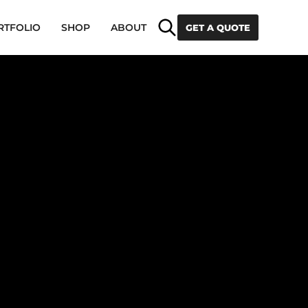
Search
RTFOLIO
SHOP
ABOUT
GET A QUOTE