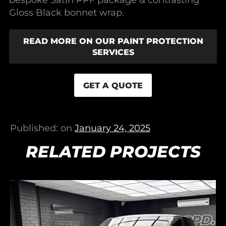
Gloss Black bonnet wrap.
READ MORE ON OUR PAINT PROTECTION
SERVICES
GET A QUOTE
Published: on
January 24, 2025
RELATED PROJECTS