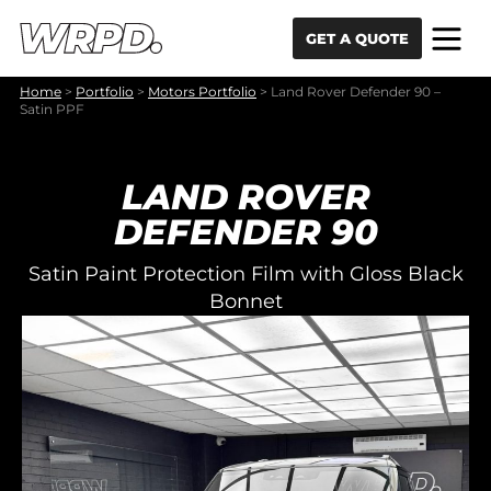
Skip to content
Skip to navigation
GET A QUOTE
Home
>
Portfolio
>
Motors Portfolio
>
Land Rover Defender 90 –
Satin PPF
LAND ROVER
DEFENDER 90
Satin Paint Protection Film with Gloss Black
Bonnet