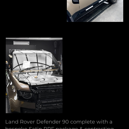
Land Rover Defender 90 complete with a
bespoke Satin PPF package & contrasting