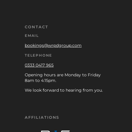
CONTACT
EMAIL
bookings@wrpdgroup.com
TELEPHONE
0333 0417 965
Opening hours are Monday to Friday
8am to 4:15pm.
We look forward to hearing from you.
AFFILIATIONS