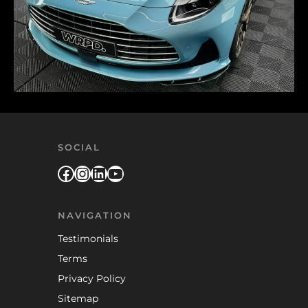
SOCIAL
Facebook
Instagram
LinkedIn
YouTube
NAVIGATION
Testimonials
Terms
Privacy Policy
Sitemap