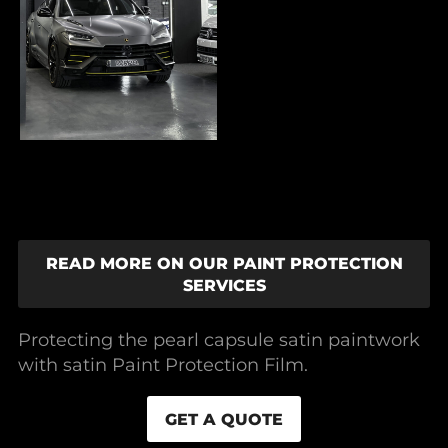
READ MORE ON OUR PAINT PROTECTION
SERVICES
Protecting the pearl capsule satin paintwork
with satin Paint Protection Film.
GET A QUOTE