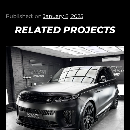
Published: on
January 8, 2025
RELATED PROJECTS