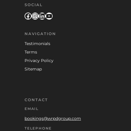
SOCIAL
Facebook
Instagram
LinkedIn
YouTube
NAVIGATION
Testimonials
Terms
Privacy Policy
Sitemap
CONTACT
EMAIL
bookings@wrpdgroup.com
TELEPHONE