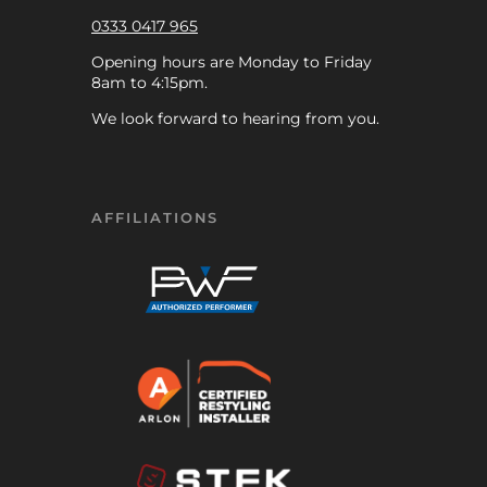
0333 0417 965
Opening hours are Monday to Friday
8am to 4:15pm.
We look forward to hearing from you.
AFFILIATIONS