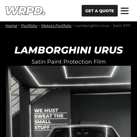
Skip to content
Skip to navigation
GET A QUOTE
Home
>
Portfolio
>
Motors Portfolio
>
Lamborghini Urus – Satin PPF
LAMBORGHINI URUS
Satin Paint Protection Film