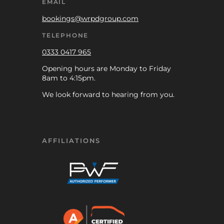
EMAIL
bookings@wrpdgroup.com
TELEPHONE
0333 0417 965
Opening hours are Monday to Friday
8am to 4:15pm.
We look forward to hearing from you.
AFFILIATIONS