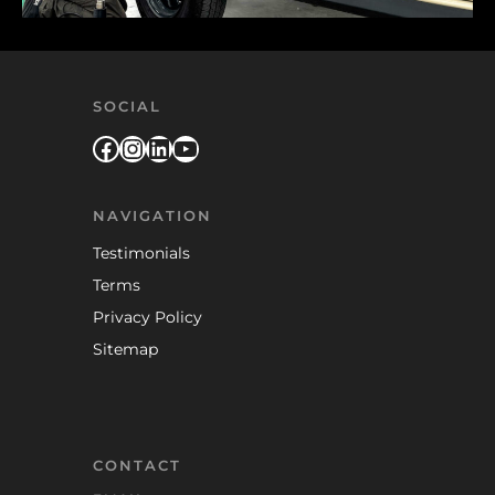
SOCIAL
Facebook
Instagram
LinkedIn
YouTube
NAVIGATION
Testimonials
Terms
Privacy Policy
Sitemap
CONTACT