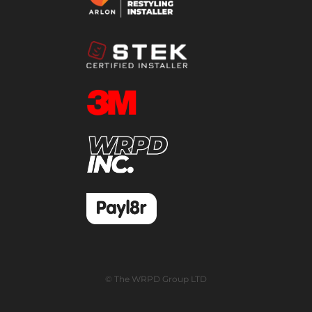
© The WRPD Group LTD