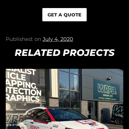
GET A QUOTE
Published: on
July 4, 2020
RELATED PROJECTS