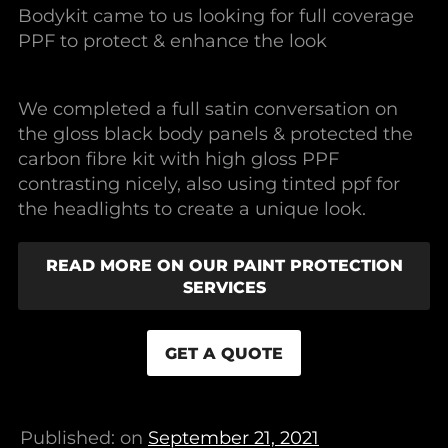
Bodykit came to us looking for full coverage
PPF to protect & enhance the look
We completed a full satin conversation on
the gloss black body panels & protected the
carbon fibre kit with high gloss PPF
contrasting nicely, also using tinted ppf for
the headlights to create a unique look.
READ MORE ON OUR PAINT PROTECTION
SERVICES
GET A QUOTE
Published: on
September 21, 2021