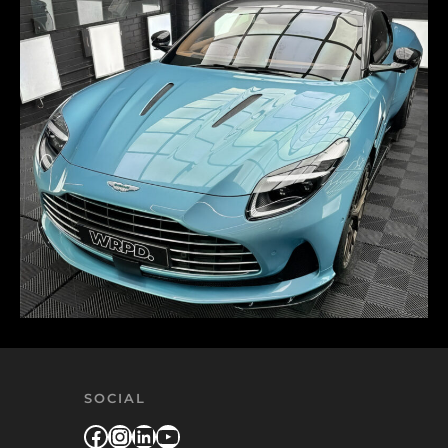
SOCIAL
Facebook
Instagram
LinkedIn
YouTube