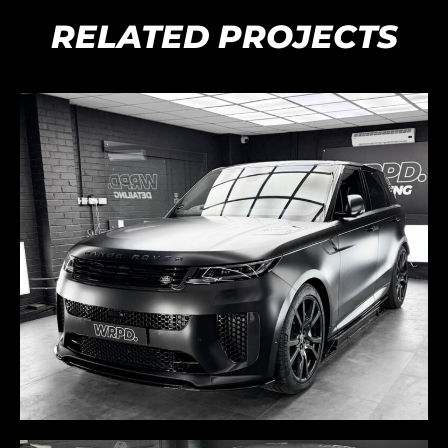
RELATED PROJECTS