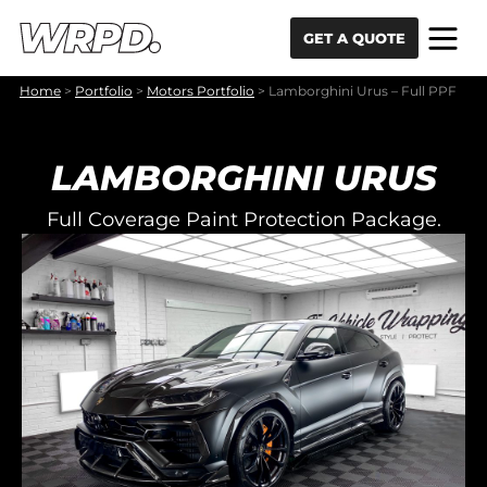
Skip to content
Skip to navigation
GET A QUOTE
Home
>
Portfolio
>
Motors Portfolio
>
Lamborghini Urus – Full PPF
LAMBORGHINI URUS
Full Coverage Paint Protection Package.