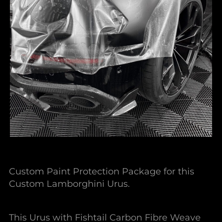
Custom Paint Protection Package for this
Custom Lamborghini Urus.
This Urus with Fishtail Carbon Fibre Weave