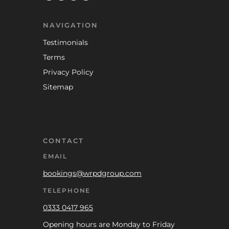
NAVIGATION
Testimonials
Terms
Privacy Policy
Sitemap
CONTACT
EMAIL
bookings@wrpdgroup.com
TELEPHONE
0333 0417 965
Opening hours are Monday to Friday