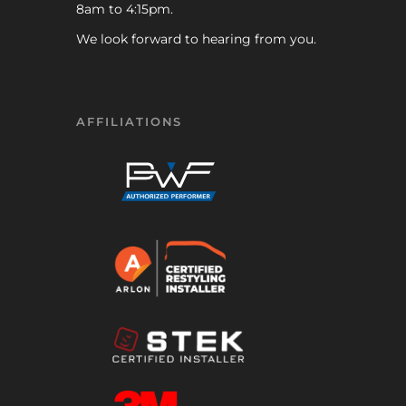
8am to 4:15pm.
We look forward to hearing from you.
AFFILIATIONS