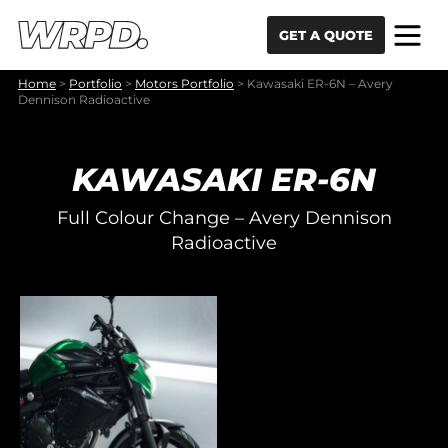
Skip to content
Skip to navigation
GET A QUOTE
Home
>
Portfolio
>
Motors Portfolio
>
Kawasaki ER-6N – Avery
Dennison Radioactive
KAWASAKI ER-6N
Full Colour Change – Avery Dennison
Radioactive