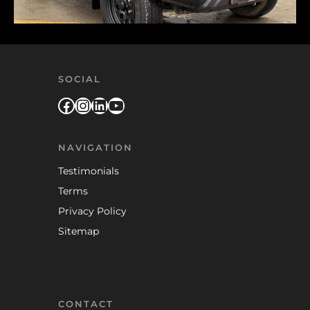
SOCIAL
Facebook
Instagram
LinkedIn
YouTube
NAVIGATION
Testimonials
Terms
Privacy Policy
Sitemap
CONTACT