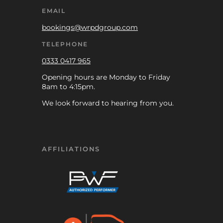
EMAIL
bookings@wrpdgroup.com
TELEPHONE
0333 0417 965
Opening hours are Monday to Friday
8am to 4:15pm.
We look forward to hearing from you.
AFFILIATIONS