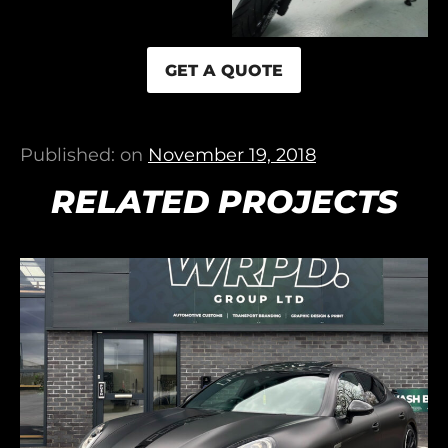
GET A QUOTE
Published: on
November 19, 2018
RELATED PROJECTS