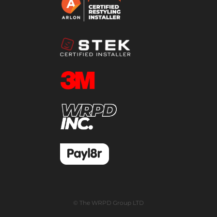
© The WRPD Group LTD