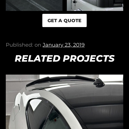
GET A QUOTE
Published: on
January 23, 2019
RELATED PROJECTS