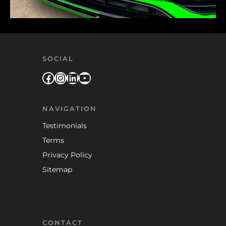
SOCIAL
Facebook
Instagram
LinkedIn
YouTube
NAVIGATION
Testimonials
Terms
Privacy Policy
Sitemap
CONTACT