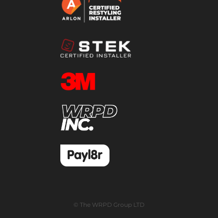
© The WRPD Group LTD