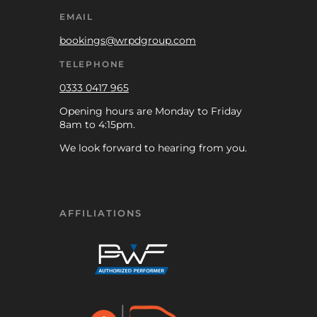
EMAIL
bookings@wrpdgroup.com
TELEPHONE
0333 0417 965
Opening hours are Monday to Friday
8am to 4:15pm.
We look forward to hearing from you.
AFFILIATIONS