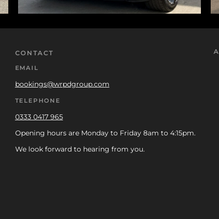
A
CONTACT
EMAIL
bookings@wrpdgroup.com
TELEPHONE
0333 0417 965
Opening hours are Monday to Friday 8am to 4:15pm.
We look forward to hearing from you.