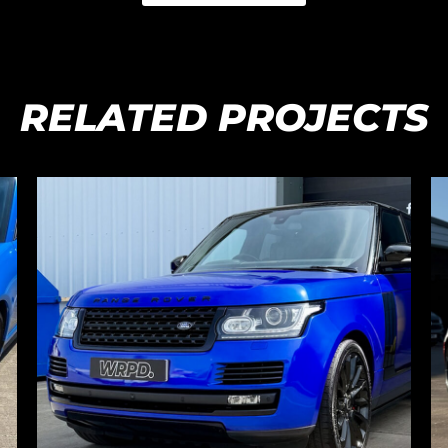
RELATED PROJECTS