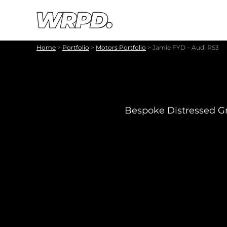
Skip to content
Skip to navigation
Home
>
Portfolio
>
Motors Portfolio
>
Jamie FYD – Audi RS3
Bespoke Distressed Gr