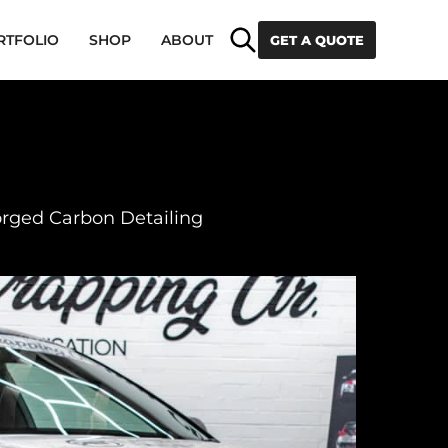
Search
RTFOLIO
SHOP
ABOUT
GET A QUOTE
orged Carbon Detailing