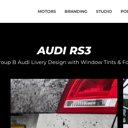
MOTORS
BRANDING
STUDIO
PO
AUDI RS3
oup B Audi Livery Design with Window Tints & F