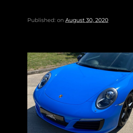
Published: on
August 30, 2020