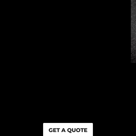
GET A QUOTE