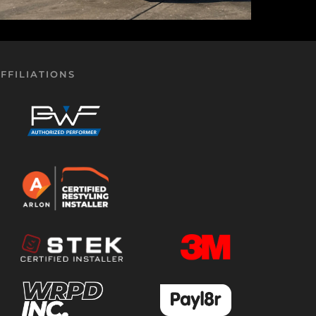
FFILIATIONS