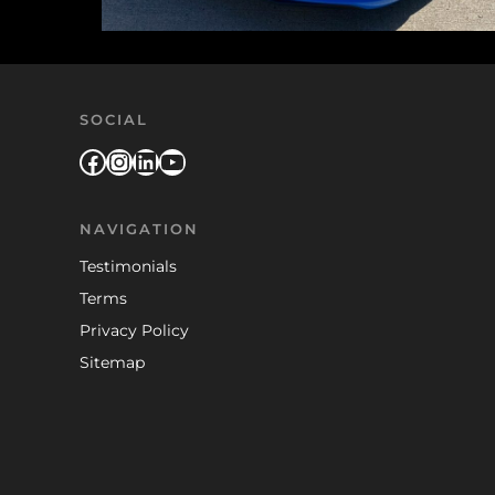
SOCIAL
Facebook
Instagram
LinkedIn
YouTube
NAVIGATION
Testimonials
Terms
Privacy Policy
Sitemap