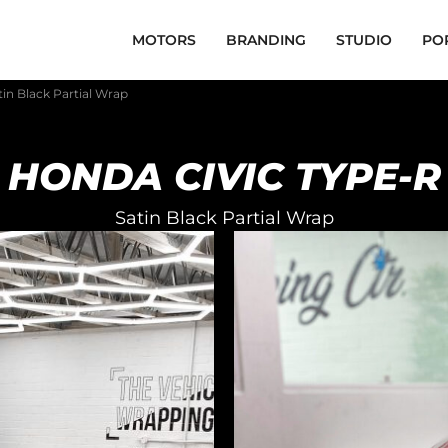
MOTORS
BRANDING
STUDIO
PO
in Black Partial Wrap
HONDA CIVIC TYPE-R
Satin Black Partial Wrap