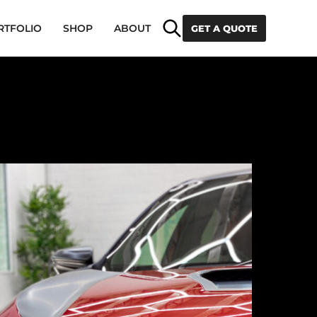
Search
RTFOLIO
SHOP
ABOUT
GET A QUOTE