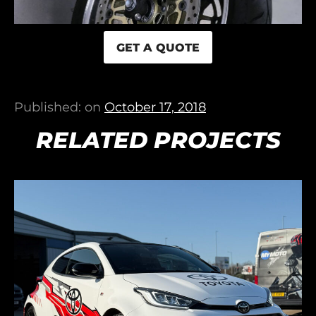
GET A QUOTE
Published: on
October 17, 2018
RELATED PROJECTS