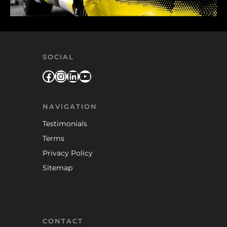
SOCIAL
Facebook
Instagram
LinkedIn
YouTube
NAVIGATION
Testimonials
Terms
Privacy Policy
Sitemap
CONTACT