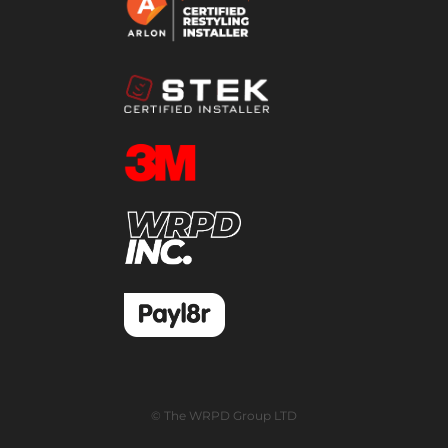
© The WRPD Group LTD