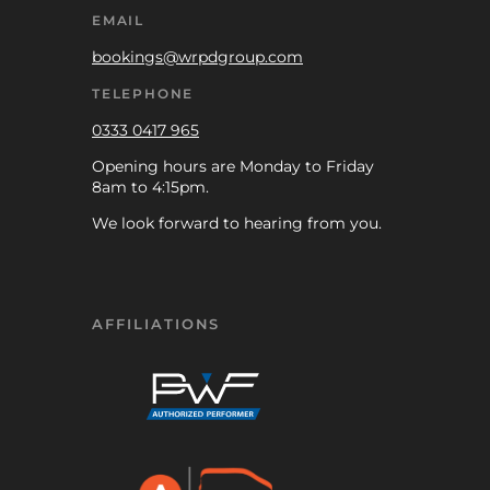
EMAIL
bookings@wrpdgroup.com
TELEPHONE
0333 0417 965
Opening hours are Monday to Friday
8am to 4:15pm.
We look forward to hearing from you.
AFFILIATIONS