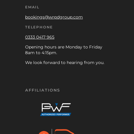
EMAIL
bookings@wrpdgroup.com
TELEPHONE
0333 0417 965
Opening hours are Monday to Friday
8am to 4:15pm.
We look forward to hearing from you.
AFFILIATIONS