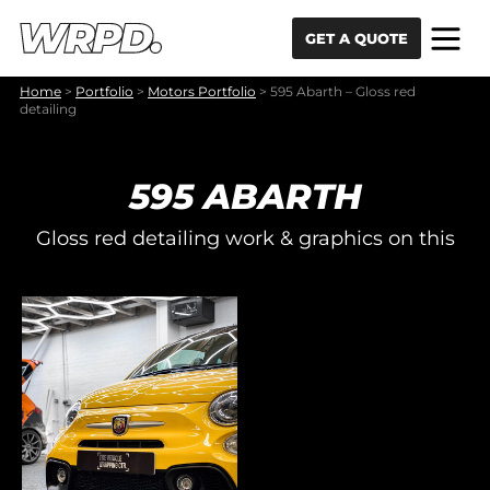
Skip to content
Skip to navigation
GET A QUOTE
Home
>
Portfolio
>
Motors Portfolio
>
595 Abarth – Gloss red
detailing
595 ABARTH
Gloss red detailing work & graphics on this