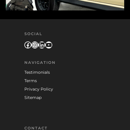
SOCIAL
Facebook
Instagram
LinkedIn
YouTube
NAVIGATION
Testimonials
Terms
Privacy Policy
Sitemap
CONTACT