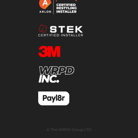
© The WRPD Group LTD