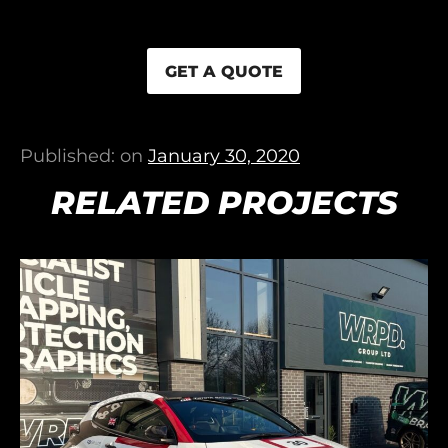
GET A QUOTE
Published: on
January 30, 2020
RELATED PROJECTS