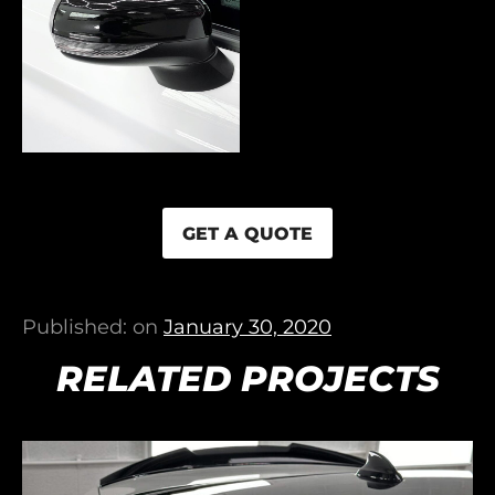
GET A QUOTE
Published: on
January 30, 2020
RELATED PROJECTS