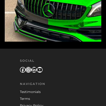
SOCIAL
Facebook
Instagram
LinkedIn
YouTube
NAVIGATION
Testimonials
Terms
Privacy Policy