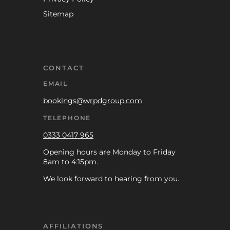
Sitemap
CONTACT
EMAIL
bookings@wrpdgroup.com
TELEPHONE
0333 0417 965
Opening hours are Monday to Friday
8am to 4:15pm.
We look forward to hearing from you.
AFFILIATIONS