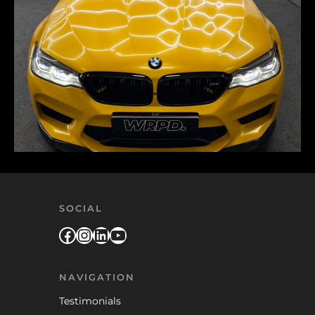
SOCIAL
Facebook
Instagram
LinkedIn
YouTube
NAVIGATION
Testimonials