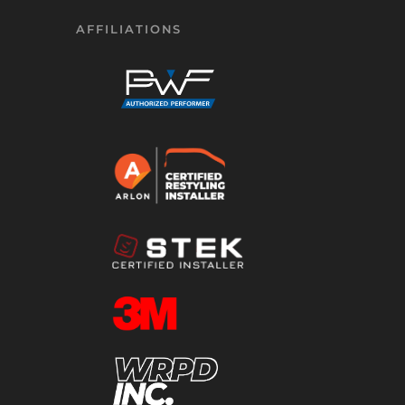
AFFILIATIONS