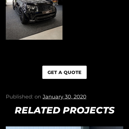
GET A QUOTE
Published: on
January 30, 2020
RELATED PROJECTS