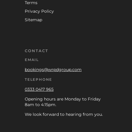
Terms
Privacy Policy
Sitemap
CONTACT
EMAIL
bookings@wrpdgroup.com
TELEPHONE
0333 0417 965
Opening hours are Monday to Friday
8am to 4:15pm.
We look forward to hearing from you.