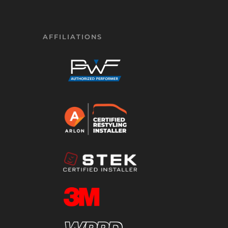
AFFILIATIONS