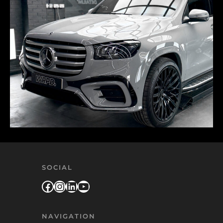
SOCIAL
Facebook
Instagram
LinkedIn
YouTube
NAVIGATION