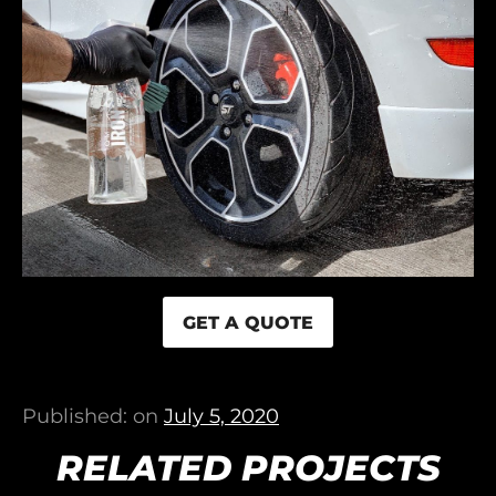
GET A QUOTE
Published: on
July 5, 2020
RELATED PROJECTS