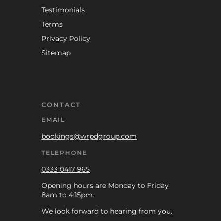
Testimonials
Terms
Privacy Policy
Sitemap
CONTACT
EMAIL
bookings@wrpdgroup.com
TELEPHONE
0333 0417 965
Opening hours are Monday to Friday
8am to 4:15pm.
We look forward to hearing from you.