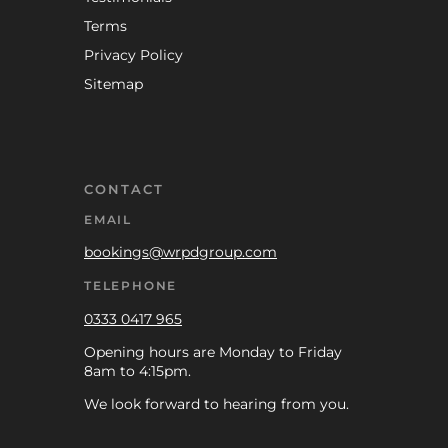
Terms
Privacy Policy
Sitemap
CONTACT
EMAIL
bookings@wrpdgroup.com
TELEPHONE
0333 0417 965
Opening hours are Monday to Friday
8am to 4:15pm.
We look forward to hearing from you.