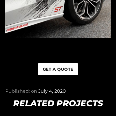
GET A QUOTE
Published: on
July 4, 2020
RELATED PROJECTS