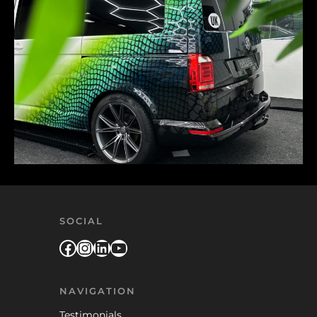
SOCIAL
Facebook
Instagram
LinkedIn
YouTube
NAVIGATION
Testimonials