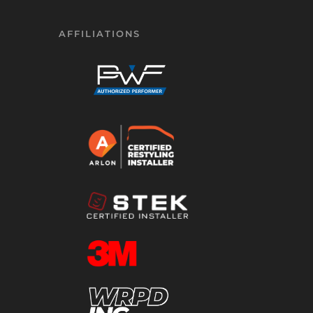
AFFILIATIONS