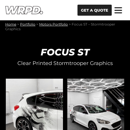
Skip to content
Skip to navigation
GET A QUOTE
Home
>
Portfolio
>
Motors Portfolio
>
Focus ST – Stormtrooper
Graphics
FOCUS ST
Clear Printed Stormtrooper Graphics