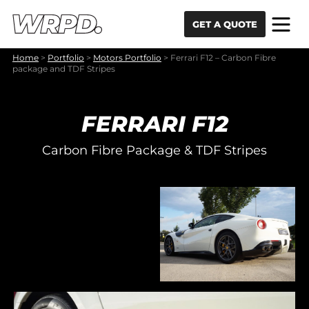
Skip to content
Skip to navigation
GET A QUOTE
Home
>
Portfolio
>
Motors Portfolio
>
Ferrari F12 – Carbon Fibre
package and TDF Stripes
FERRARI F12
Carbon Fibre Package & TDF Stripes