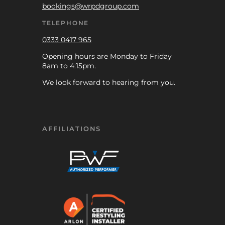
bookings@wrpdgroup.com
TELEPHONE
0333 0417 965
Opening hours are Monday to Friday
8am to 4:15pm.
We look forward to hearing from you.
AFFILIATIONS