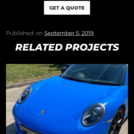
GET A QUOTE
Published: on
September 5, 2019
RELATED PROJECTS