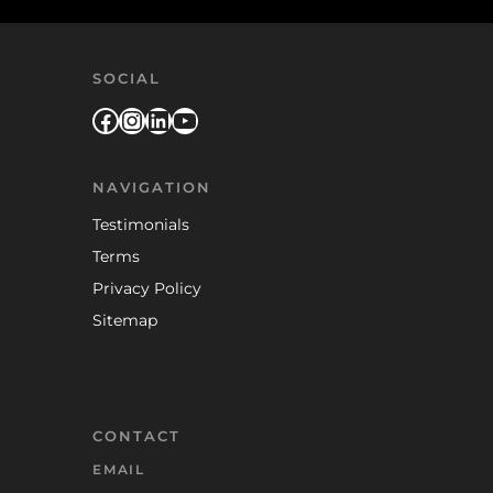
SOCIAL
Facebook
Instagram
LinkedIn
YouTube
NAVIGATION
Testimonials
Terms
Privacy Policy
Sitemap
CONTACT
EMAIL