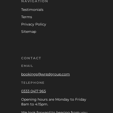
NAVIGATION
Testimonials
Terms
Privacy Policy
Sitemap
CONTACT
EMAIL
bookings@wrpdgroup.com
TELEPHONE
0333 0417 965
Opening hours are Monday to Friday
8am to 4:15pm.
We look forward to hearing from you.