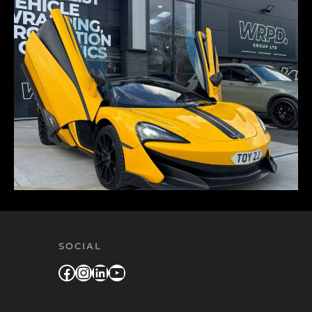
SOCIAL
Facebook
Instagram
LinkedIn
YouTube