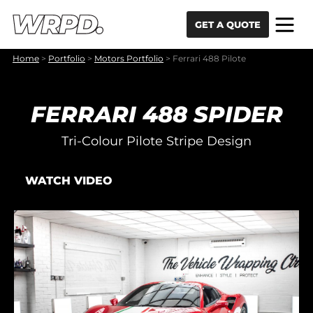
Skip to content
Skip to navigation
GET A QUOTE
Home
>
Portfolio
>
Motors Portfolio
>
Ferrari 488 Pilote
FERRARI 488 SPIDER
Tri-Colour Pilote Stripe Design
WATCH VIDEO