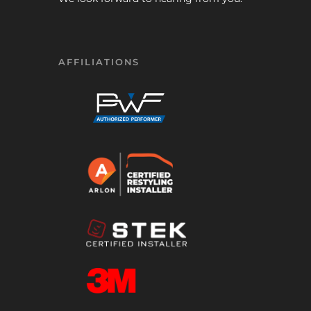
AFFILIATIONS