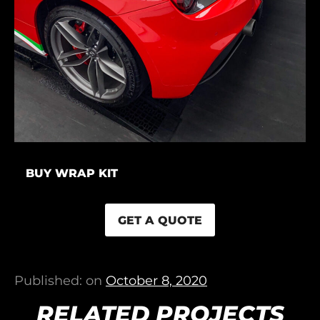
BUY WRAP KIT
GET A QUOTE
Published: on
October 8, 2020
RELATED PROJECTS