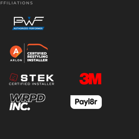
FFILIATIONS