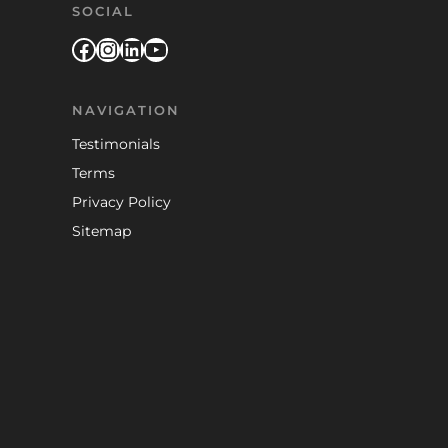
SOCIAL
Facebook
Instagram
LinkedIn
YouTube
NAVIGATION
Testimonials
Terms
Privacy Policy
Sitemap