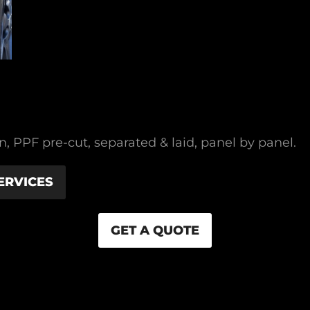
 PPF pre-cut, separated & laid, panel by panel.
ERVICES
GET A QUOTE