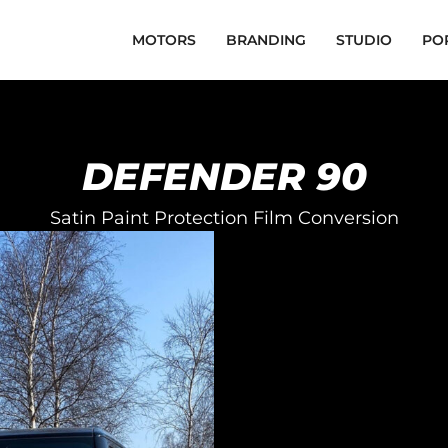
MOTORS
BRANDING
STUDIO
PO
DEFENDER 90
Satin Paint Protection Film Conversion