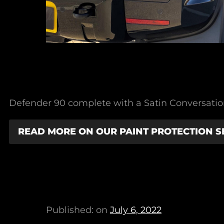
Defender 90 complete with a Satin Conversation,
READ MORE ON OUR PAINT PROTECTION S
Published: on
July 6, 2022