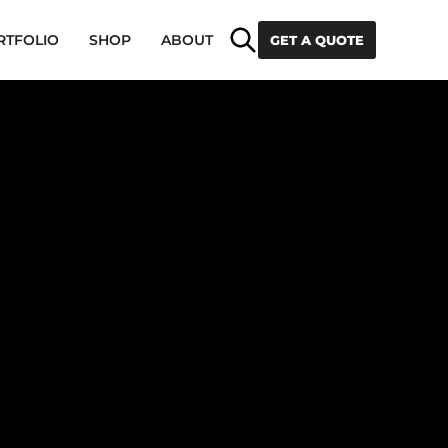
Search
RTFOLIO
SHOP
ABOUT
GET A QUOTE