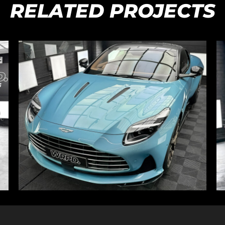
RELATED PROJECTS