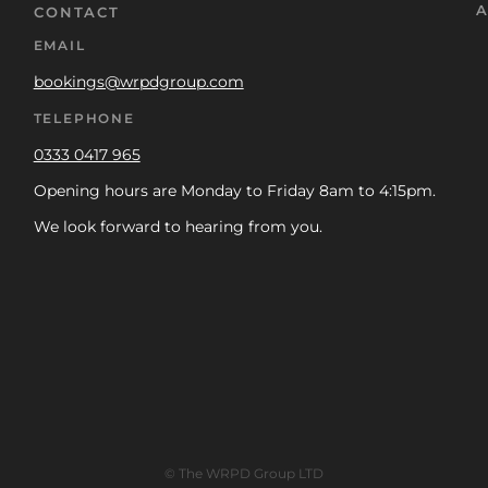
A
CONTACT
EMAIL
bookings@wrpdgroup.com
TELEPHONE
0333 0417 965
Opening hours are Monday to Friday 8am to 4:15pm.
We look forward to hearing from you.
© The WRPD Group LTD