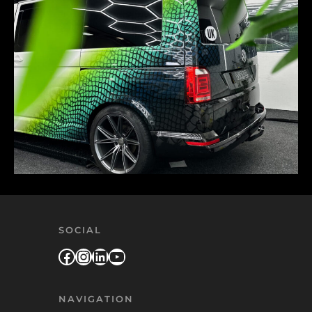
SOCIAL
Facebook
Instagram
LinkedIn
YouTube
NAVIGATION