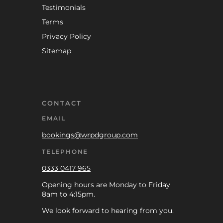
Testimonials
Terms
Privacy Policy
Sitemap
CONTACT
EMAIL
bookings@wrpdgroup.com
TELEPHONE
0333 0417 965
Opening hours are Monday to Friday
8am to 4:15pm.
We look forward to hearing from you.