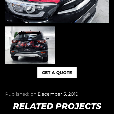
GET A QUOTE
Published: on
December 5, 2019
RELATED PROJECTS