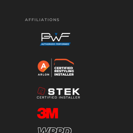
AFFILIATIONS