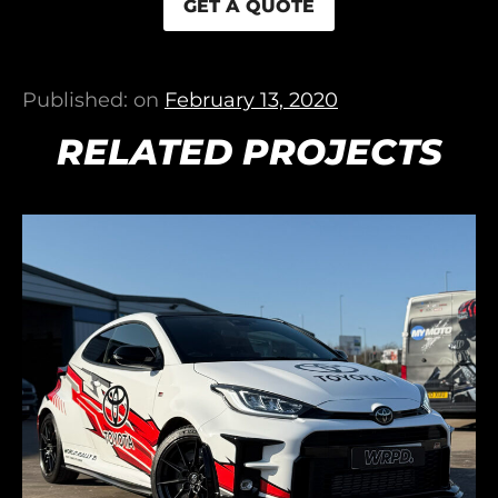
GET A QUOTE
Published: on
February 13, 2020
RELATED PROJECTS