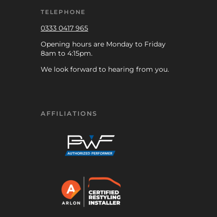
TELEPHONE
0333 0417 965
Opening hours are Monday to Friday
8am to 4:15pm.
We look forward to hearing from you.
AFFILIATIONS