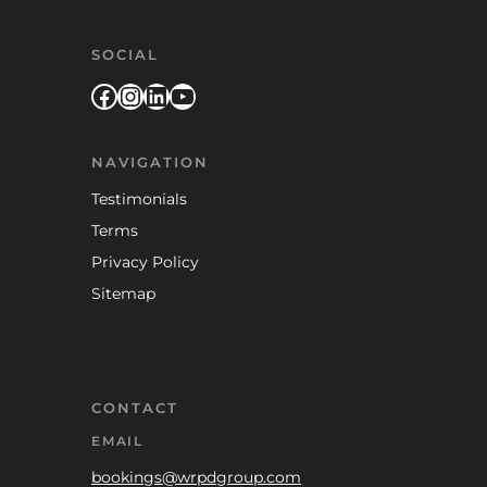
SOCIAL
Facebook
Instagram
LinkedIn
YouTube
NAVIGATION
Testimonials
Terms
Privacy Policy
Sitemap
CONTACT
EMAIL
bookings@wrpdgroup.com