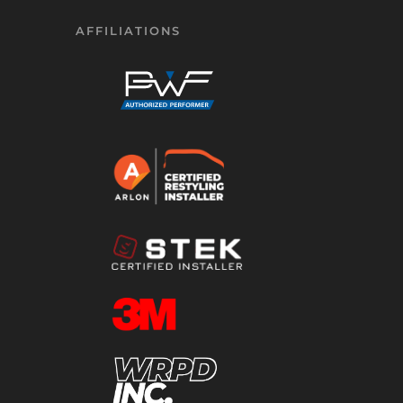
AFFILIATIONS