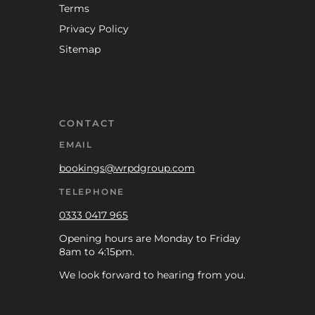
Terms
Privacy Policy
Sitemap
CONTACT
EMAIL
bookings@wrpdgroup.com
TELEPHONE
0333 0417 965
Opening hours are Monday to Friday
8am to 4:15pm.
We look forward to hearing from you.