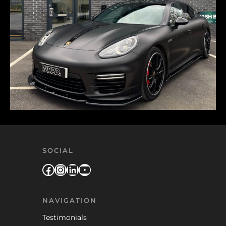
SOCIAL
Facebook
Instagram
LinkedIn
YouTube
NAVIGATION
Testimonials