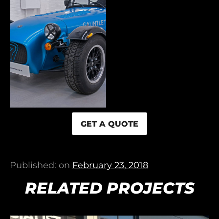
GET A QUOTE
Published: on
February 23, 2018
RELATED PROJECTS