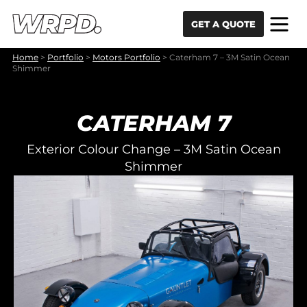
Skip to content
Skip to navigation
GET A QUOTE
Home
>
Portfolio
>
Motors Portfolio
>
Caterham 7 – 3M Satin Ocean
Shimmer
CATERHAM 7
Exterior Colour Change – 3M Satin Ocean
Shimmer