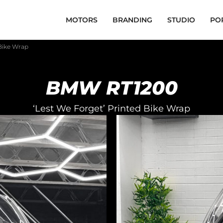
MOTORS
BRANDING
STUDIO
PO
Bike Wrap
BMW RT1200
‘Lest We Forget’ Printed Bike Wrap