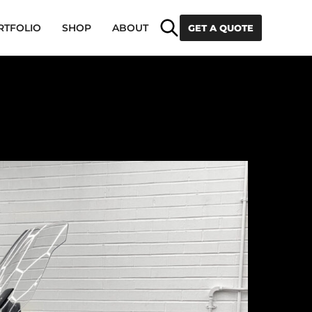
Search
RTFOLIO
SHOP
ABOUT
GET A QUOTE