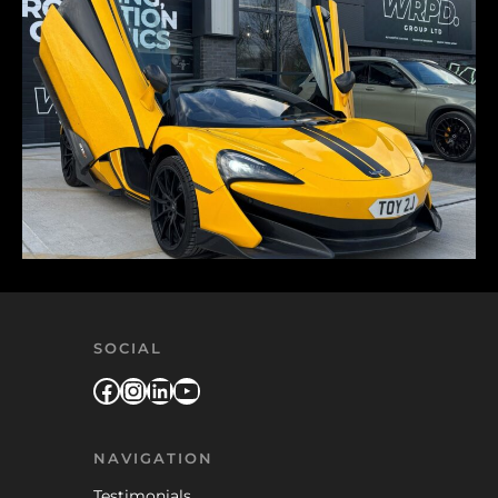
SOCIAL
Facebook
Instagram
LinkedIn
YouTube
NAVIGATION
Testimonials