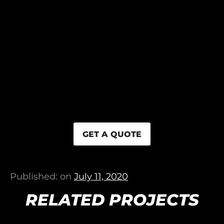
GET A QUOTE
Published: on
July 11, 2020
RELATED PROJECTS