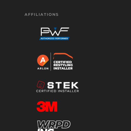
AFFILIATIONS