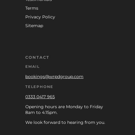
Terms
Privacy Policy
Sitemap
CONTACT
EMAIL
bookings@wrpdgroup.com
TELEPHONE
0333 0417 965
Opening hours are Monday to Friday
8am to 4:15pm.
We look forward to hearing from you.