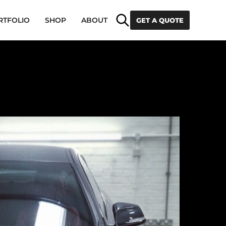
Search
RTFOLIO
SHOP
ABOUT
GET A QUOTE