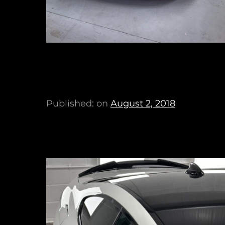
Published: on
August 2, 2018