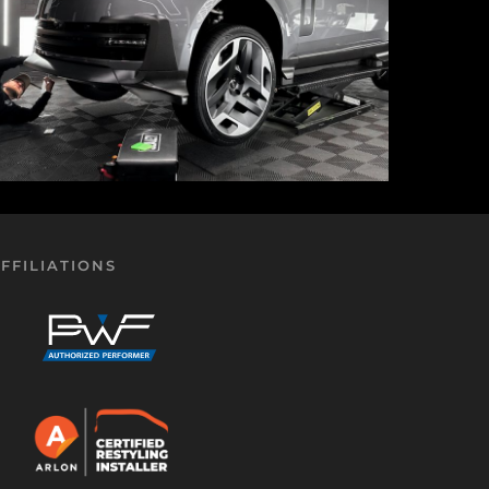
FFILIATIONS