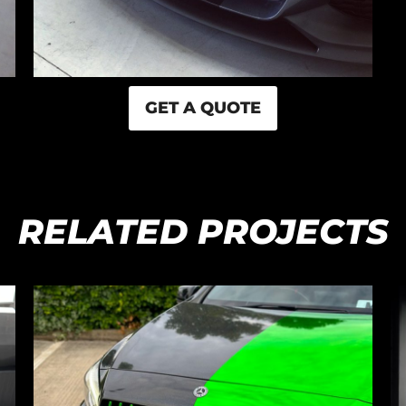
GET A QUOTE
RELATED PROJECTS