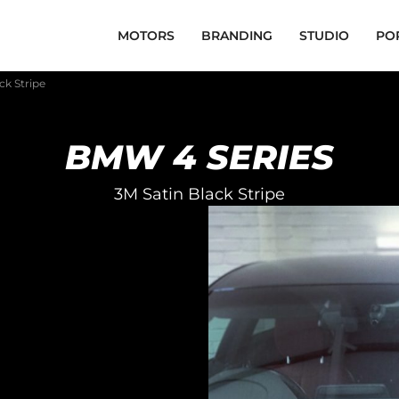
MOTORS
BRANDING
STUDIO
PO
ck Stripe
BMW 4 SERIES
3M Satin Black Stripe