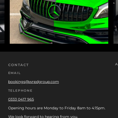
A
CONTACT
EMAIL
bookings@wrpdgroup.com
TELEPHONE
0333 0417 965
Opening hours are Monday to Friday 8am to 4:15pm.
We look forward to hearing from you.