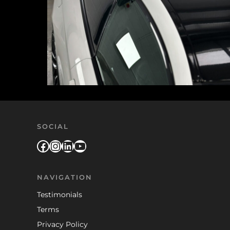
SOCIAL
Facebook
Instagram
LinkedIn
YouTube
NAVIGATION
Testimonials
Terms
Privacy Policy