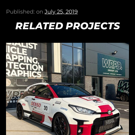
Published: on
July 25, 2019
RELATED PROJECTS