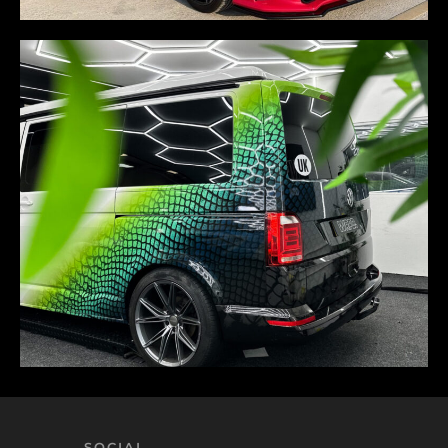
SOCIAL