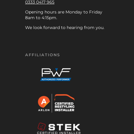
0333 0417 965
Opening hours are Monday to Friday
8am to 4:15pm.
We look forward to hearing from you.
AFFILIATIONS