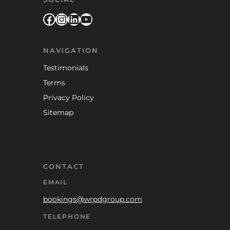
Facebook
Instagram
LinkedIn
YouTube
NAVIGATION
Testimonials
Terms
Privacy Policy
Sitemap
CONTACT
EMAIL
bookings@wrpdgroup.com
TELEPHONE