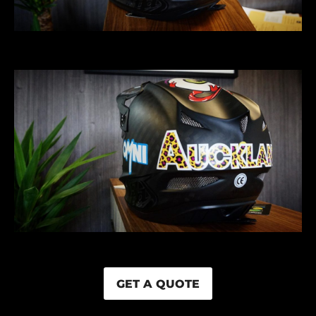
GET A QUOTE