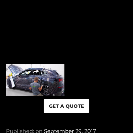
GET A QUOTE
Published: on
September 29, 2017