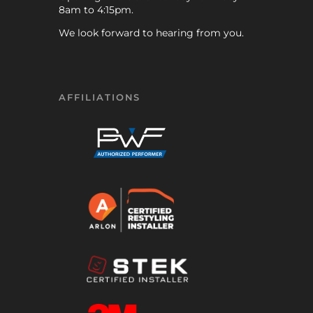
8am to 4:15pm.
We look forward to hearing from you.
AFFILIATIONS