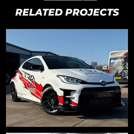
RELATED PROJECTS