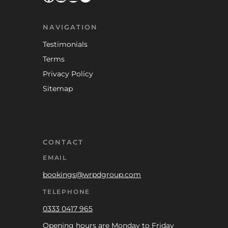
NAVIGATION
Testimonials
Terms
Privacy Policy
Sitemap
CONTACT
EMAIL
bookings@wrpdgroup.com
TELEPHONE
0333 0417 965
Opening hours are Monday to Friday