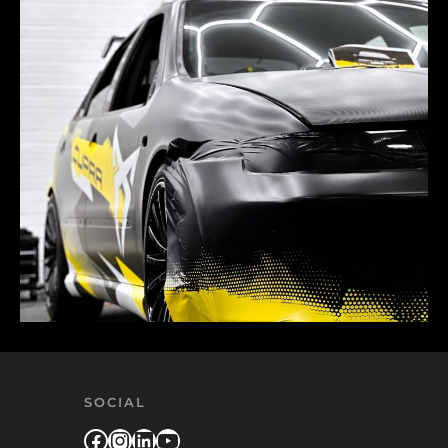
SOCIAL
Facebook
Instagram
LinkedIn
YouTube