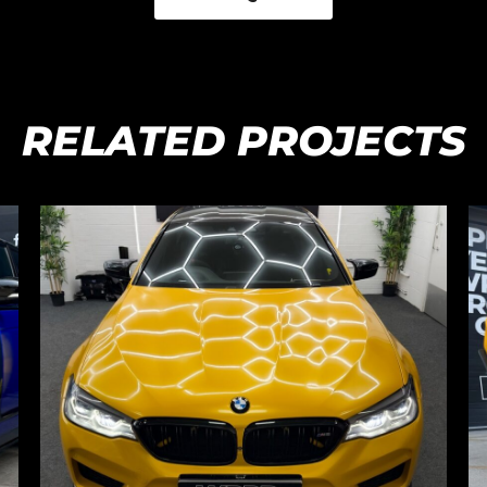
RELATED PROJECTS