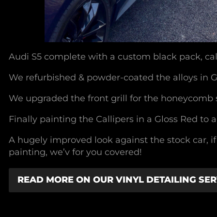
Audi S5 complete with a custom black pack, cal
We refurbished & powder-coated the alloys in 
We upgraded the front grill for the honeycomb s
Finally painting the Callipers in a Gloss Red to 
A hugely improved look against the stock car, i
painting, we’v for you covered!
READ MORE ON OUR VINYL DETAILING SER