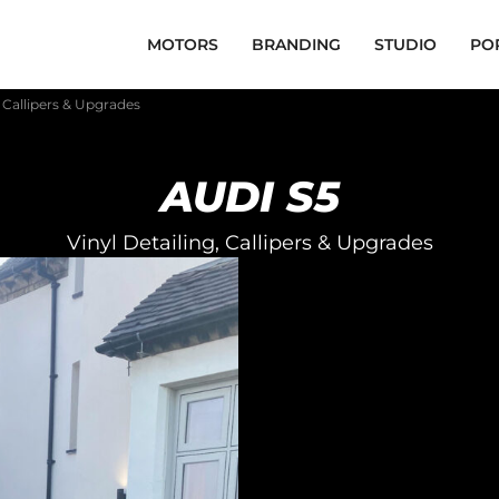
MOTORS
BRANDING
STUDIO
PO
, Callipers & Upgrades
AUDI S5
Vinyl Detailing, Callipers & Upgrades