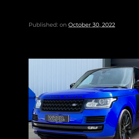
Published: on
October 30, 2022