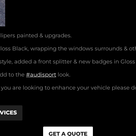
lipers painted & upgrades.
Gloss Black, wrapping the windows surrounds & ot
tyle, added a front splitter & new badges in Gloss
add to the
#audisport
look.
f you are looking to enhance your vehicle please d
VICES
GET A QUOTE