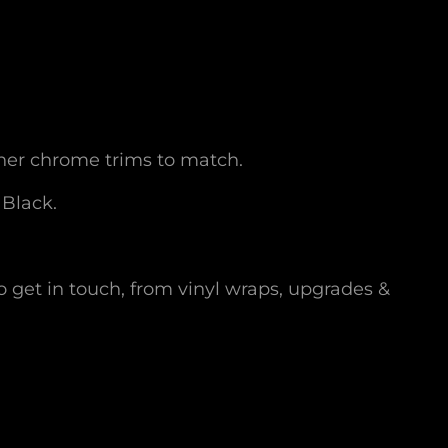
her chrome trims to match.
 Black.
o get in touch, from vinyl wraps, upgrades &