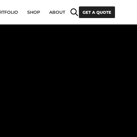
Search
RTFOLIO
SHOP
ABOUT
GET A QUOTE