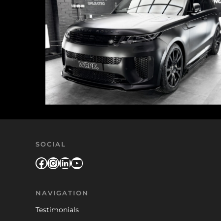
SOCIAL
Facebook
Instagram
LinkedIn
YouTube
NAVIGATION
Testimonials