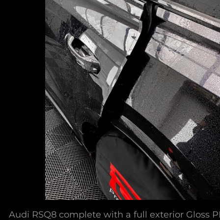
Audi RSQ8 complete with a full exterior Gloss P