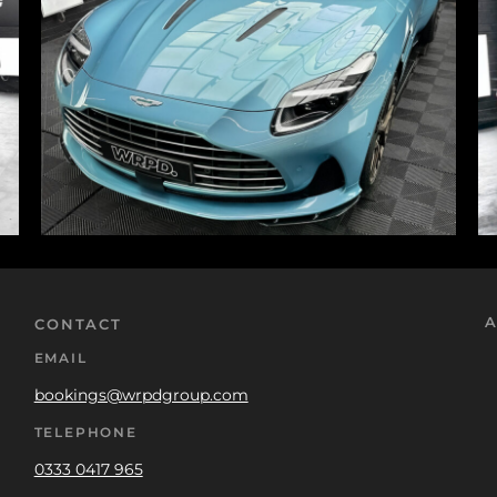
A
CONTACT
EMAIL
bookings@wrpdgroup.com
TELEPHONE
0333 0417 965