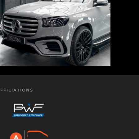
FFILIATIONS