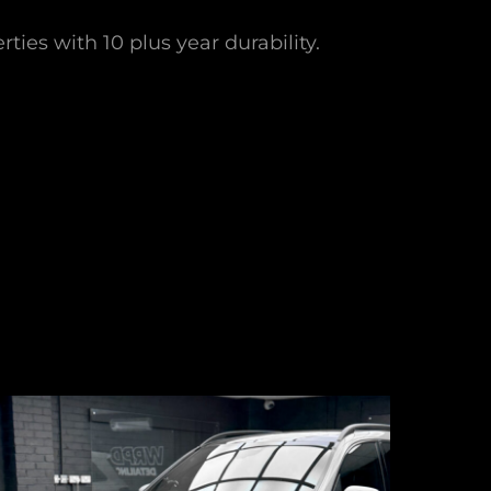
ties with 10 plus year durability.