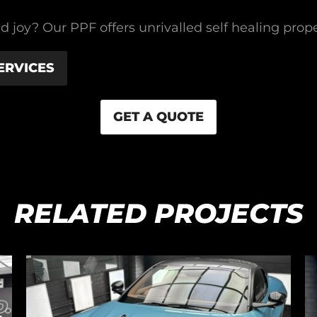
d joy? Our PPF offers unrivalled self healing proper
ERVICES
GET A QUOTE
RELATED PROJECTS