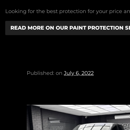
Looking for the best protection for your price an
READ MORE ON OUR PAINT PROTECTION S
Published: on
July 6, 2022