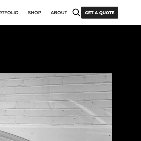
Search
RTFOLIO
SHOP
ABOUT
GET A QUOTE