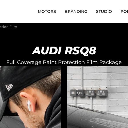
MOTORS
BRANDING
STUDIO
PO
ction Film
AUDI RSQ8
Full Coverage Paint Protection Film Package