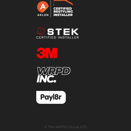
© The WRPD Group LTD