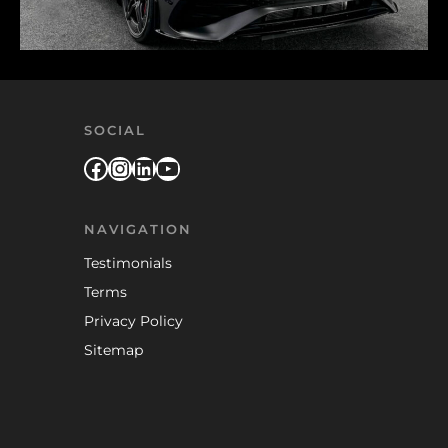
SOCIAL
Facebook
Instagram
LinkedIn
YouTube
NAVIGATION
Testimonials
Terms
Privacy Policy
Sitemap