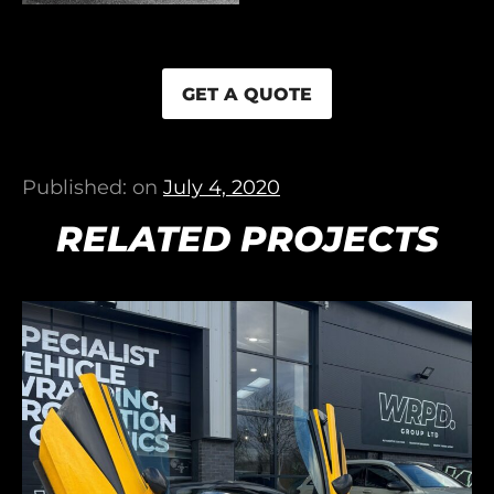
GET A QUOTE
Published: on
July 4, 2020
RELATED PROJECTS