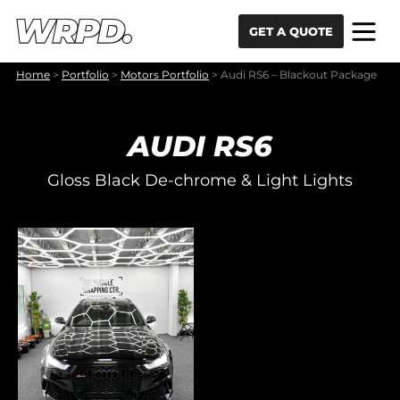
Skip to content
Skip to navigation
GET A QUOTE
Home
>
Portfolio
>
Motors Portfolio
>
Audi RS6 – Blackout Package
AUDI RS6
Gloss Black De-chrome & Light Lights