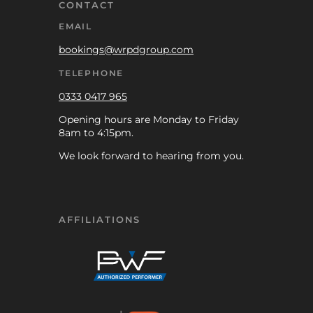
CONTACT
EMAIL
bookings@wrpdgroup.com
TELEPHONE
0333 0417 965
Opening hours are Monday to Friday
8am to 4:15pm.
We look forward to hearing from you.
AFFILIATIONS