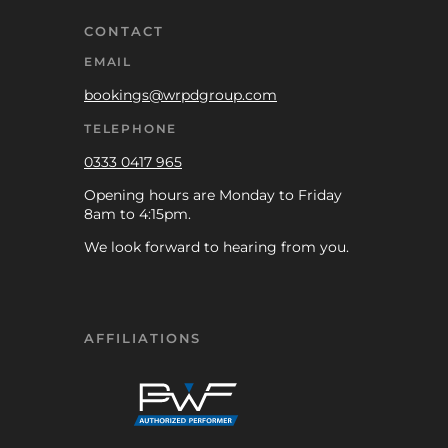
CONTACT
EMAIL
bookings@wrpdgroup.com
TELEPHONE
0333 0417 965
Opening hours are Monday to Friday
8am to 4:15pm.
We look forward to hearing from you.
AFFILIATIONS