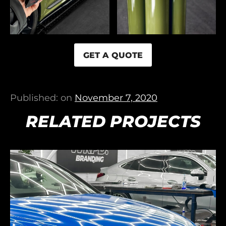
GET A QUOTE
Published: on
November 7, 2020
RELATED PROJECTS