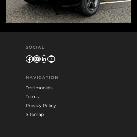
SOCIAL
Facebook
Instagram
LinkedIn
YouTube
NAVIGATION
Testimonials
Terms
Privacy Policy
Sitemap