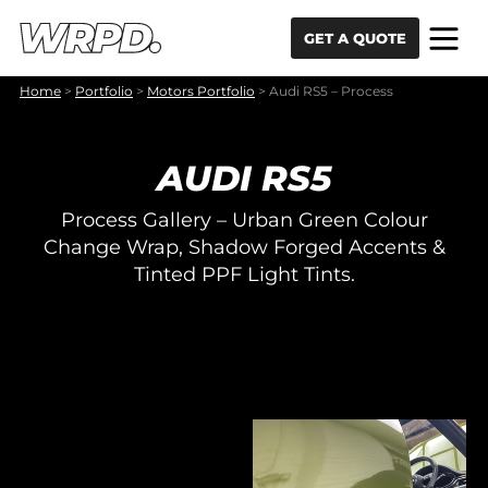
Skip to content
Skip to navigation
GET A QUOTE
Home
>
Portfolio
>
Motors Portfolio
>
Audi RS5 – Process
AUDI RS5
Process Gallery – Urban Green Colour
Change Wrap, Shadow Forged Accents &
Tinted PPF Light Tints.