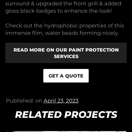
surround & upgraded the front grill & added
gloss black badges to enhance the look!
Check out the hydrophobic properties of this
immense film, water beads forming nicely.
READ MORE ON OUR PAINT PROTECTION
SERVICES
GET A QUOTE
Published: on
April 23, 2023
RELATED PROJECTS