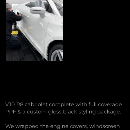
V10 R8 cabriolet complete with full coverage
PPF & a custom gloss black styling package.
We wrapped the engine covers, windscreen