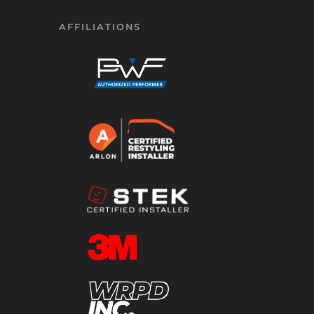
AFFILIATIONS