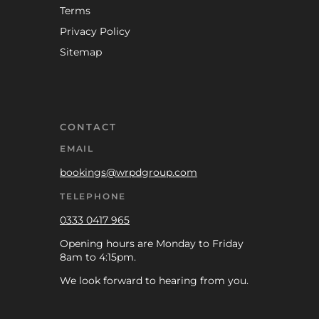
Terms
Privacy Policy
Sitemap
CONTACT
EMAIL
bookings@wrpdgroup.com
TELEPHONE
0333 0417 965
Opening hours are Monday to Friday
8am to 4:15pm.
We look forward to hearing from you.