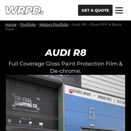
Skip to content
Skip to navigation
GET A QUOTE
Home
>
Portfolio
>
Motors Portfolio
>
Audi R8 – Gloss PPF & Black
Pack
AUDI R8
Full Coverage Gloss Paint Protection Film &
De-chrome.