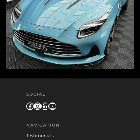
SOCIAL
Facebook
Instagram
LinkedIn
YouTube
NAVIGATION
Testimonials