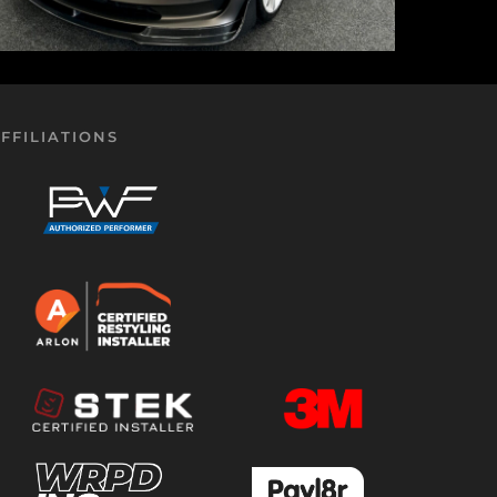
FFILIATIONS