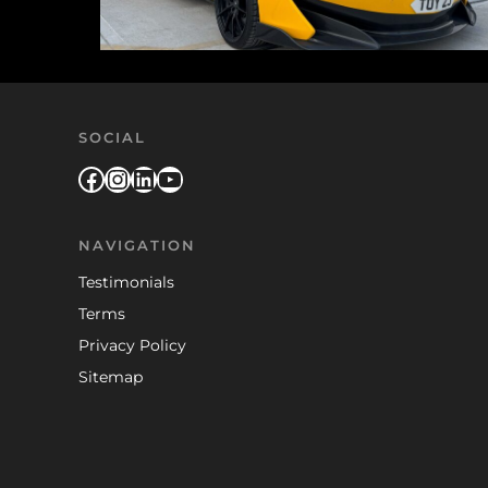
SOCIAL
Facebook
Instagram
LinkedIn
YouTube
NAVIGATION
Testimonials
Terms
Privacy Policy
Sitemap