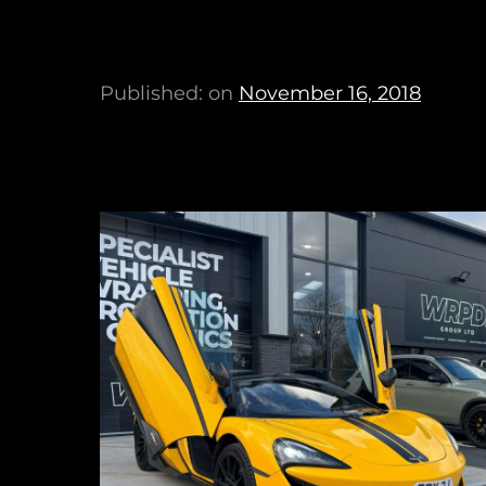
Published: on
November 16, 2018