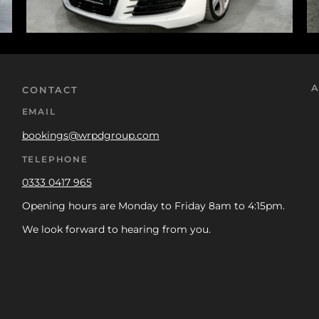
A
CONTACT
EMAIL
bookings@wrpdgroup.com
TELEPHONE
0333 0417 965
Opening hours are Monday to Friday 8am to 4:15pm.
We look forward to hearing from you.