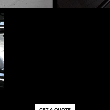
GET A QUOTE