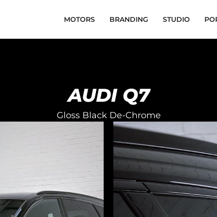
MOTORS
BRANDING
STUDIO
PO
AUDI Q7
Gloss Black De-Chrome