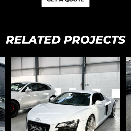
RELATED PROJECTS