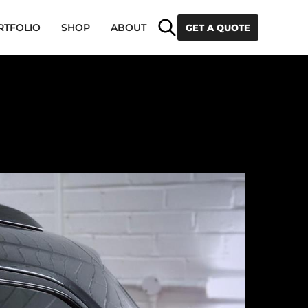
Search
RTFOLIO
SHOP
ABOUT
GET A QUOTE