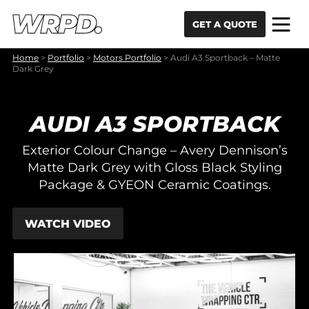
Skip to content
Skip to navigation
GET A QUOTE
Home
>
Portfolio
>
Motors Portfolio
>
Audi A3 Sportback – Matte
Dark Grey
AUDI A3 SPORTBACK
Exterior Colour Change – Avery Dennison’s
Matte Dark Grey with Gloss Black Styling
Package & GYEON Ceramic Coatings.
WATCH VIDEO