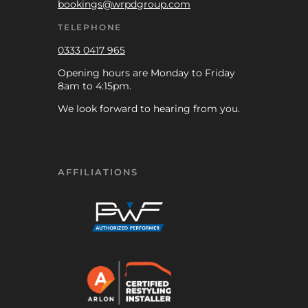
bookings@wrpdgroup.com
TELEPHONE
0333 0417 965
Opening hours are Monday to Friday
8am to 4:15pm.
We look forward to hearing from you.
AFFILIATIONS