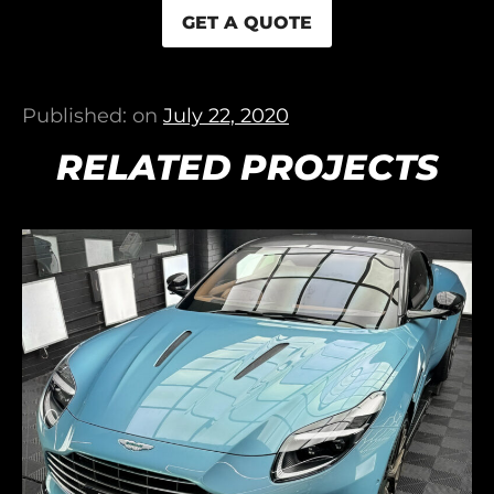
GET A QUOTE
Published: on
July 22, 2020
RELATED PROJECTS