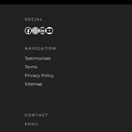
SOCIAL
Facebook
Instagram
LinkedIn
YouTube
NAVIGATION
Testimonials
Terms
Privacy Policy
Sitemap
CONTACT
EMAIL