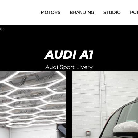
MOTORS
BRANDING
STUDIO
PO
ery
AUDI A1
Audi Sport Livery