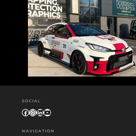
SOCIAL
Facebook
Instagram
LinkedIn
YouTube
NAVIGATION