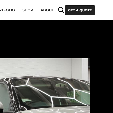
Search
RTFOLIO
SHOP
ABOUT
GET A QUOTE