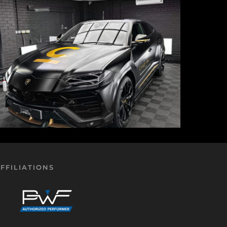
FFILIATIONS