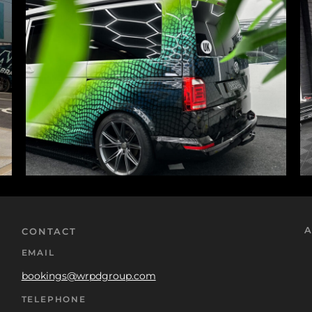
A
CONTACT
EMAIL
bookings@wrpdgroup.com
TELEPHONE