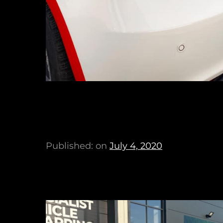
Published: on
July 4, 2020