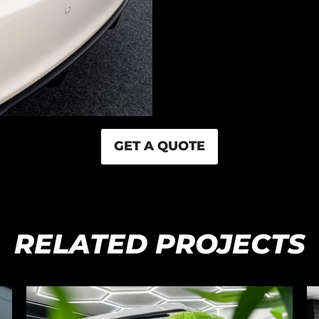
GET A QUOTE
RELATED PROJECTS