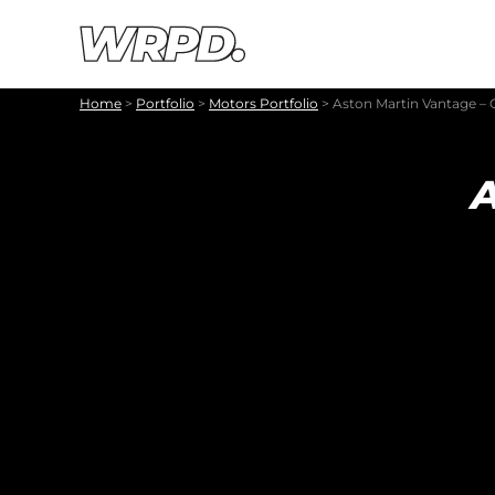
Skip to content
Skip to navigation
Home
>
Portfolio
>
Motors Portfolio
>
Aston Martin Vantage – 