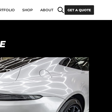
Search
RTFOLIO
SHOP
ABOUT
GET A QUOTE
E