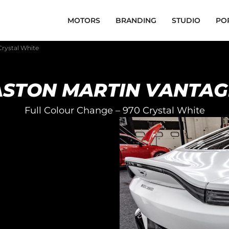
MOTORS
BRANDING
STUDIO
PO
Crystal White
ASTON MARTIN VANTAG
Full Colour Change – 970 Crystal White