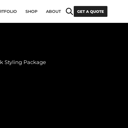
Search
RTFOLIO
SHOP
ABOUT
GET A QUOTE
k Styling Package