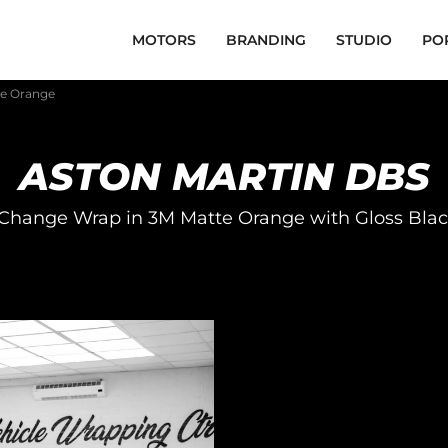
MOTORS
BRANDING
STUDIO
PO
te Orange
ASTON MARTIN DBS
Change Wrap in 3M Matte Orange with Gloss Blac