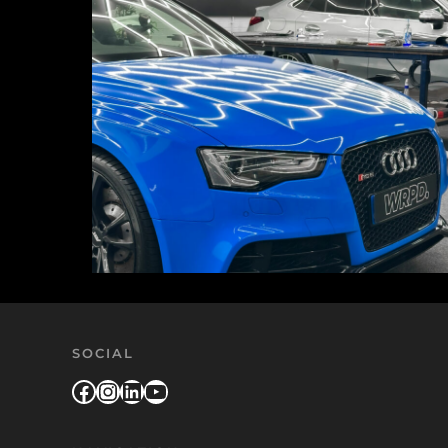
SOCIAL
Facebook
Instagram
LinkedIn
YouTube