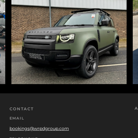
A
CONTACT
EMAIL
bookings@wrpdgroup.com