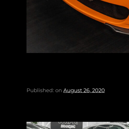
Published: on
August 26, 2020