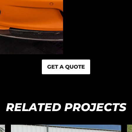
GET A QUOTE
RELATED PROJECTS