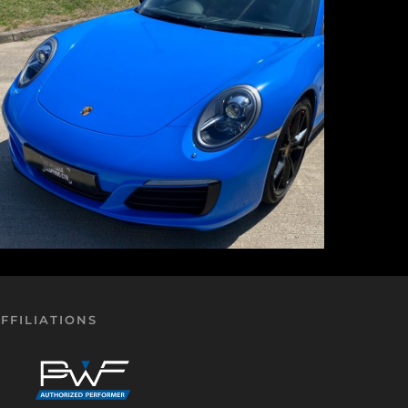
FFILIATIONS