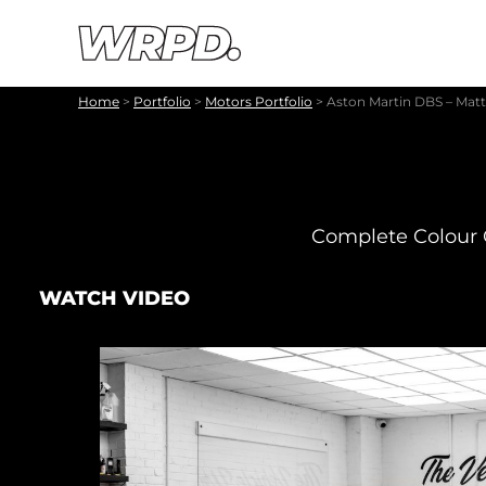
Skip to content
Skip to navigation
Home
>
Portfolio
>
Motors Portfolio
>
Aston Martin DBS – Mat
Complete Colour 
WATCH VIDEO