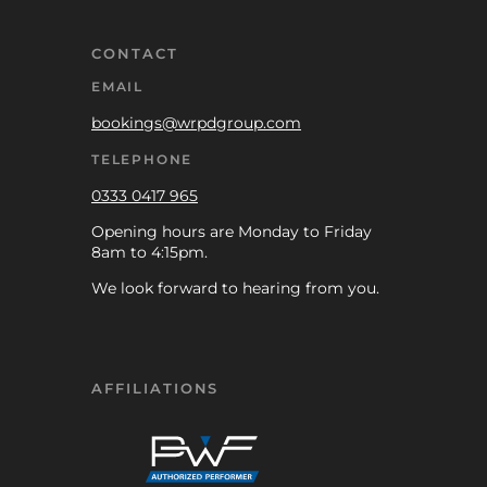
CONTACT
EMAIL
bookings@wrpdgroup.com
TELEPHONE
0333 0417 965
Opening hours are Monday to Friday
8am to 4:15pm.
We look forward to hearing from you.
AFFILIATIONS