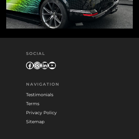
SOCIAL
Facebook
Instagram
LinkedIn
YouTube
NAVIGATION
Testimonials
Terms
Privacy Policy
Sitemap