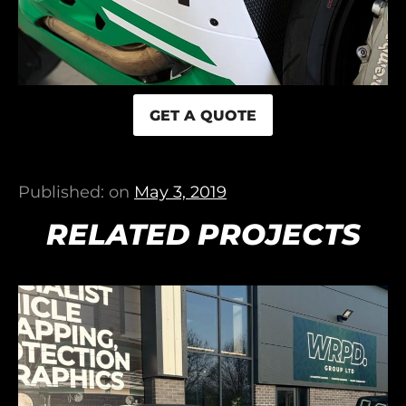
GET A QUOTE
Published: on
May 3, 2019
RELATED PROJECTS