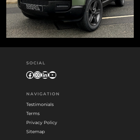
SOCIAL
Facebook
Instagram
LinkedIn
YouTube
NAVIGATION
Testimonials
Terms
Privacy Policy
Sitemap