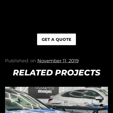
GET A QUOTE
Published: on
November 11, 2019
RELATED PROJECTS