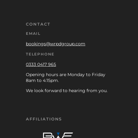
CONTACT
EMAIL
bookings@wrpdgroup.com
TELEPHONE
0333 0417 965
Opening hours are Monday to Friday
8am to 4:15pm.
We look forward to hearing from you.
AFFILIATIONS