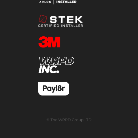
© The WRPD Group LTD