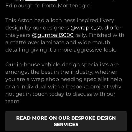
Edinburgh to Porto Montenegro!
This Aston had a loch ness inspired livery
design by our designers
@wrapic_studio
for
this years
@gumball3000
rally, Finished with
a matte over laminate and wide mouth
detailing giving it a more aggressive look.
Our in-house vehicle design specialists are
amongst the best in the industry, whether
you are a wrap shop needing specialist help
or an individual with a bespoke project why
not get in touch today to discuss with our
team!
READ MORE ON OUR BESPOKE DESIGN
SERVICES