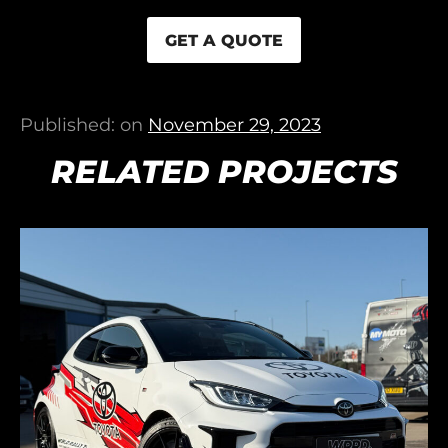
GET A QUOTE
Published: on
November 29, 2023
RELATED PROJECTS