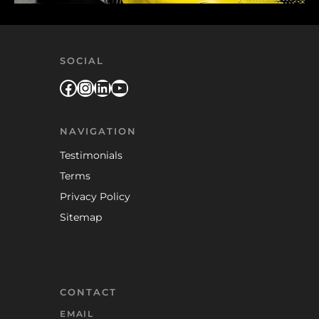
SOCIAL
Facebook
Instagram
LinkedIn
YouTube
NAVIGATION
Testimonials
Terms
Privacy Policy
Sitemap
CONTACT
EMAIL