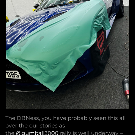
The DBNess, you have probably seen this all
over the our stories as
the
@gumball3000
rally is well underway –