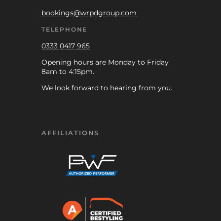
bookings@wrpdgroup.com
TELEPHONE
0333 0417 965
Opening hours are Monday to Friday
8am to 4:15pm.
We look forward to hearing from you.
AFFILIATIONS