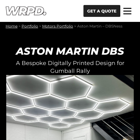
Skip to content
Skip to navigation
GET A QUOTE
Home
>
Portfolio
>
Motors Portfolio
>
Aston Martin – DBSNess
ASTON MARTIN DBS
A Bespoke Digitally Printed Design for
Gumball Rally