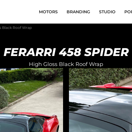
MOTORS
BRANDING
STUDIO
PO
ss Black Roof Wrap
FERARRI 458 SPIDER
High Gloss Black Roof Wrap