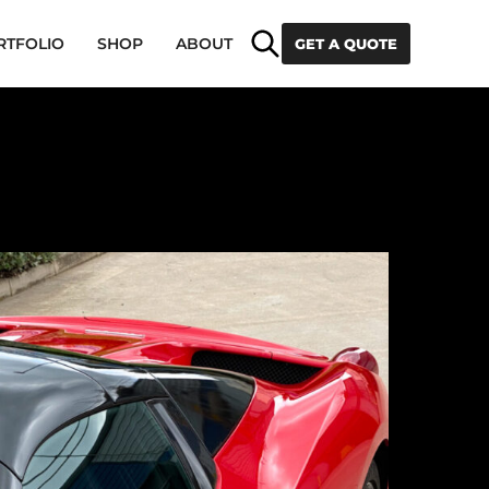
Search
RTFOLIO
SHOP
ABOUT
GET A QUOTE