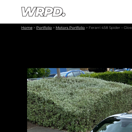
Skip to content
Skip to navigation
Home
>
Portfolio
>
Motors Portfolio
>
Ferarri 458 Spider – Glo