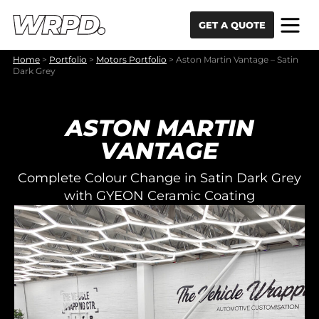
Skip to content
Skip to navigation
GET A QUOTE
Home
>
Portfolio
>
Motors Portfolio
>
Aston Martin Vantage – Satin
Dark Grey
ASTON MARTIN
VANTAGE
Complete Colour Change in Satin Dark Grey
with GYEON Ceramic Coating