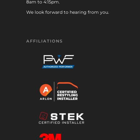
8am to 4:15pm.
We look forward to hearing from you.
AFFILIATIONS