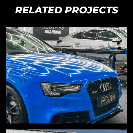
RELATED PROJECTS