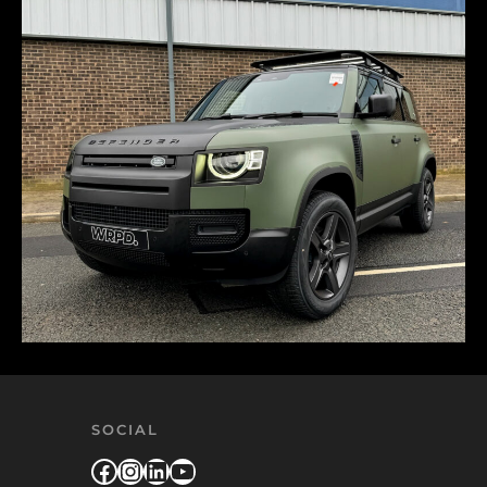
SOCIAL
Facebook
Instagram
LinkedIn
YouTube