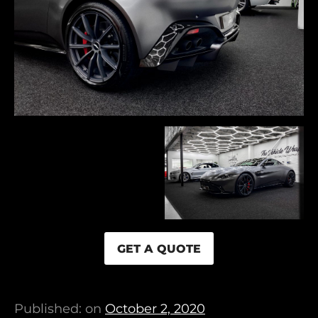
GET A QUOTE
Published: on
October 2, 2020