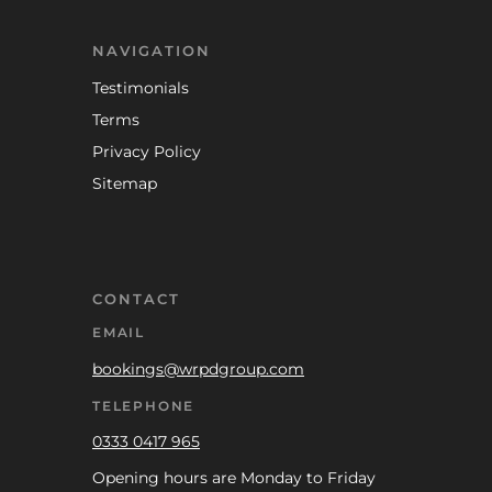
NAVIGATION
Testimonials
Terms
Privacy Policy
Sitemap
CONTACT
EMAIL
bookings@wrpdgroup.com
TELEPHONE
0333 0417 965
Opening hours are Monday to Friday