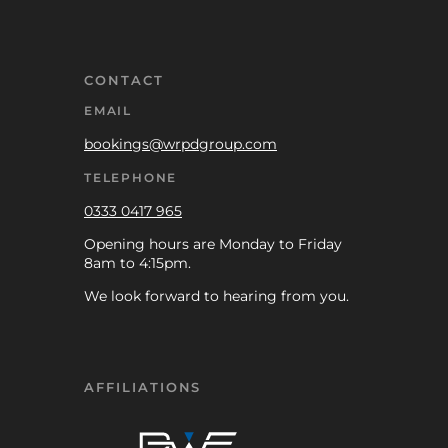
CONTACT
EMAIL
bookings@wrpdgroup.com
TELEPHONE
0333 0417 965
Opening hours are Monday to Friday
8am to 4:15pm.
We look forward to hearing from you.
AFFILIATIONS