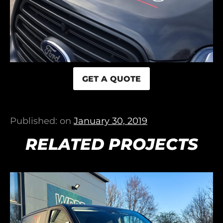
GET A QUOTE
Published: on
January 30, 2019
RELATED PROJECTS