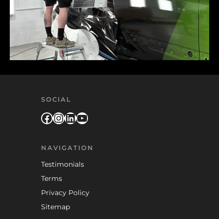
SOCIAL
Facebook
Instagram
LinkedIn
YouTube
NAVIGATION
Testimonials
Terms
Privacy Policy
Sitemap