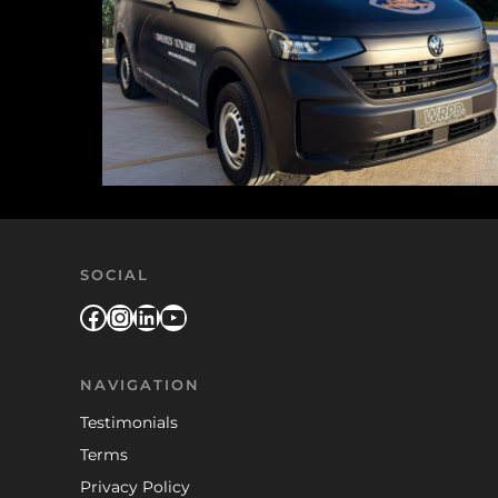
SOCIAL
Facebook
Instagram
LinkedIn
YouTube
NAVIGATION
Testimonials
Terms
Privacy Policy