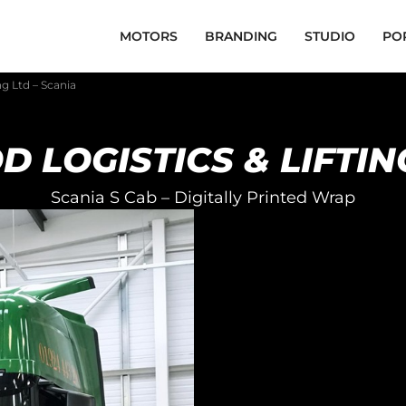
MOTORS
BRANDING
STUDIO
PO
ng Ltd – Scania
 LOGISTICS & LIFTIN
Scania S Cab – Digitally Printed Wrap