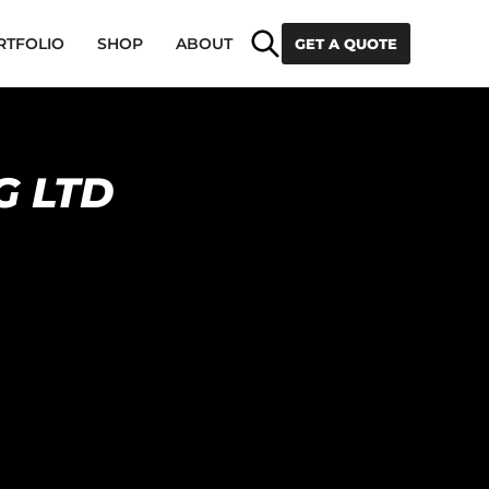
Search
RTFOLIO
SHOP
ABOUT
GET A QUOTE
G LTD