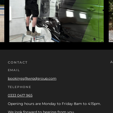
A
CONTACT
EMAIL
bookings@wrpdgroup.com
TELEPHONE
0333 0417 965
Opening hours are Monday to Friday 8am to 4:15pm.
We look forward to hearing from you.