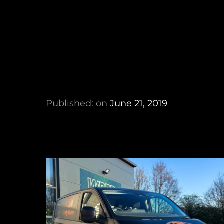
Published: on
June 21, 2019