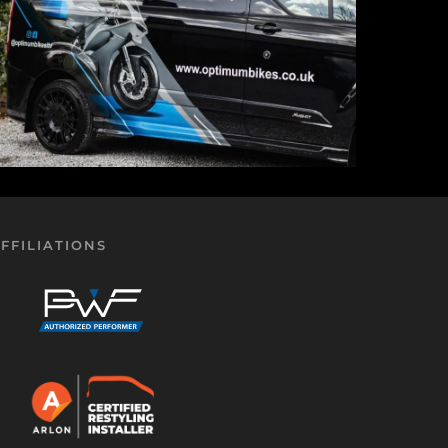
FFILIATIONS