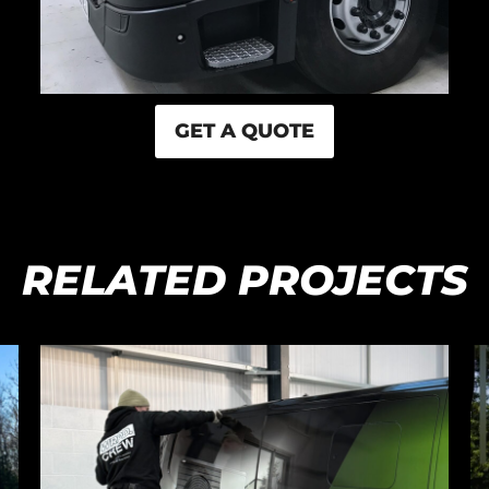
GET A QUOTE
RELATED PROJECTS