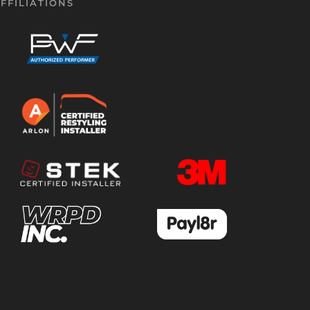
FFILIATIONS