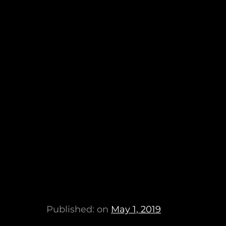
Published: on
May 1, 2019