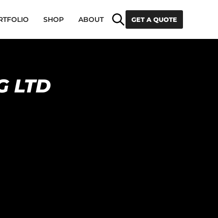
Search
RTFOLIO
SHOP
ABOUT
GET A QUOTE
G LTD