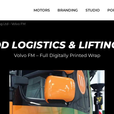
MOTORS
BRANDING
STUDIO
PO
ng Ltd – Volvo FM
 LOGISTICS & LIFTIN
Volvo FM – Full Digitally Printed Wrap