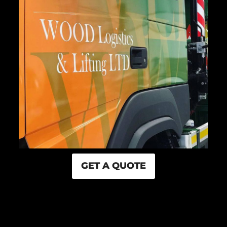
GET A QUOTE