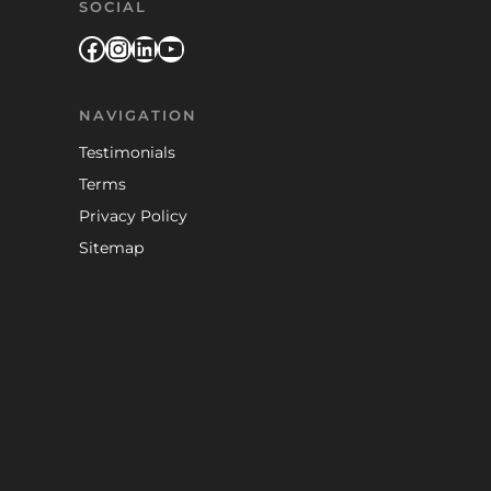
SOCIAL
Facebook
Instagram
LinkedIn
YouTube
NAVIGATION
Testimonials
Terms
Privacy Policy
Sitemap