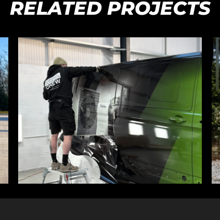
RELATED PROJECTS