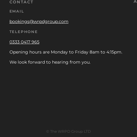
A
CONTACT
EMAIL
bookings@wrpdgroup.com
TELEPHONE
0333 0417 965
Opening hours are Monday to Friday 8am to 4:15pm.
We look forward to hearing from you.
© The WRPD Group LTD