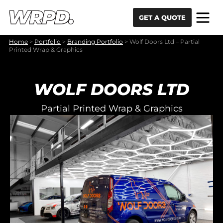
Skip to content
Skip to navigation
GET A QUOTE
Home
>
Portfolio
>
Branding Portfolio
>
Wolf Doors Ltd – Partial
Printed Wrap & Graphics
WOLF DOORS LTD
Partial Printed Wrap & Graphics