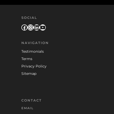
SOCIAL
Facebook
Instagram
LinkedIn
YouTube
NAVIGATION
Testimonials
Terms
Privacy Policy
Sitemap
CONTACT
EMAIL