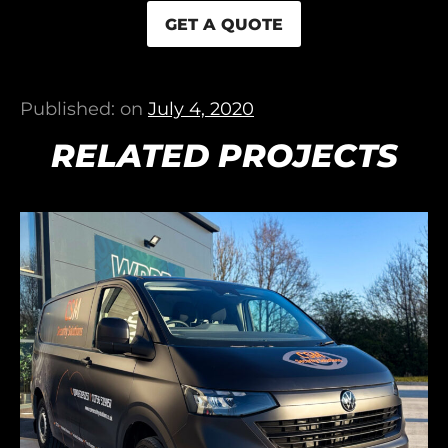
GET A QUOTE
Published: on
July 4, 2020
RELATED PROJECTS