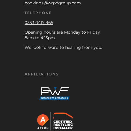
bookings@wrpdgroup.com
TELEPHONE
0333 0417 965
Opening hours are Monday to Friday
8am to 4:15pm.
We look forward to hearing from you.
AFFILIATIONS