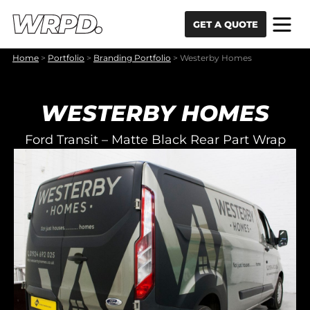
Skip to content
Skip to navigation
GET A QUOTE
Home
>
Portfolio
>
Branding Portfolio
>
Westerby Homes
WESTERBY HOMES
Ford Transit – Matte Black Rear Part Wrap