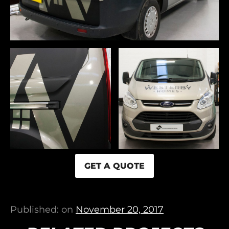
GET A QUOTE
Published: on
November 20, 2017