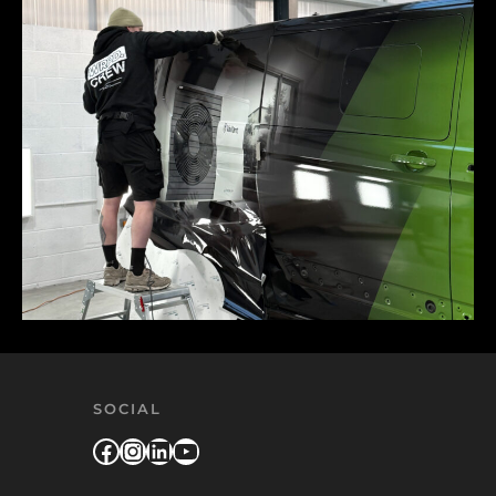
SOCIAL
Facebook
Instagram
LinkedIn
YouTube