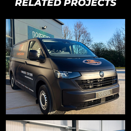
RELATED PROJECTS