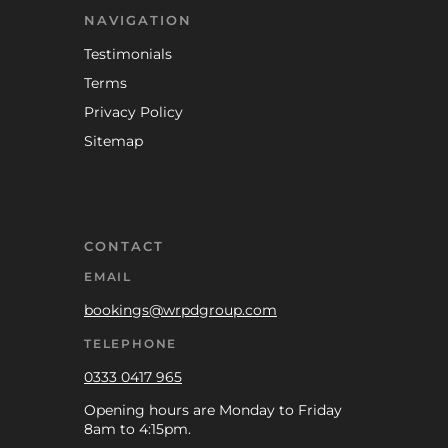
NAVIGATION
Testimonials
Terms
Privacy Policy
Sitemap
CONTACT
EMAIL
bookings@wrpdgroup.com
TELEPHONE
0333 0417 965
Opening hours are Monday to Friday
8am to 4:15pm.