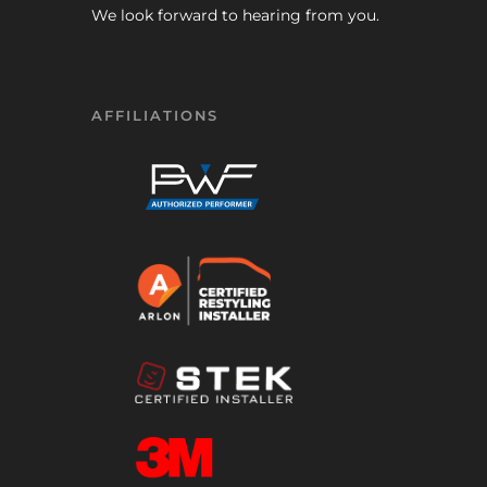
We look forward to hearing from you.
AFFILIATIONS