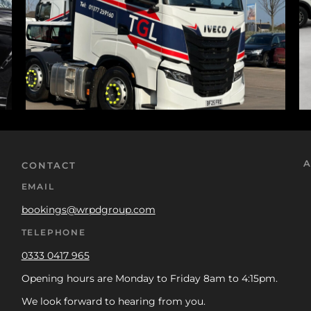
A
CONTACT
EMAIL
bookings@wrpdgroup.com
TELEPHONE
0333 0417 965
Opening hours are Monday to Friday 8am to 4:15pm.
We look forward to hearing from you.