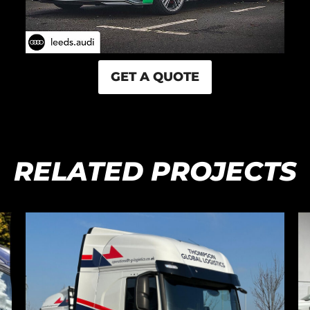
GET A QUOTE
RELATED PROJECTS