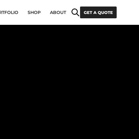
Search
RTFOLIO
SHOP
ABOUT
GET A QUOTE