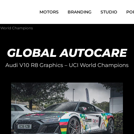
MOTORS
BRANDING
STUDIO
PO
I World Champions
GLOBAL AUTOCARE
Audi V10 R8 Graphics – UCI World Champions