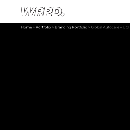
Skip to content
Skip to navigation
Home
>
Portfolio
>
Branding Portfolio
>
Global Autocare – UC