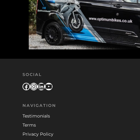
SOCIAL
Facebook
Instagram
LinkedIn
YouTube
NAVIGATION
Testimonials
Terms
Privacy Policy