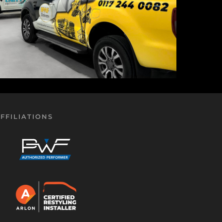
FFILIATIONS