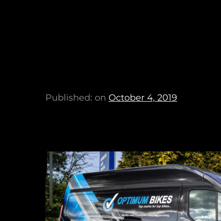
Published: on
October 4, 2019